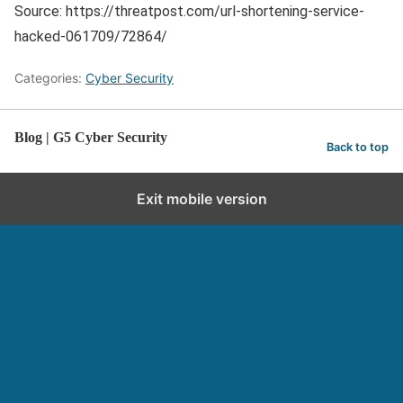
Source: https://threatpost.com/url-shortening-service-
hacked-061709/72864/
Categories:
Cyber Security
Blog | G5 Cyber Security
Back to top
Exit mobile version