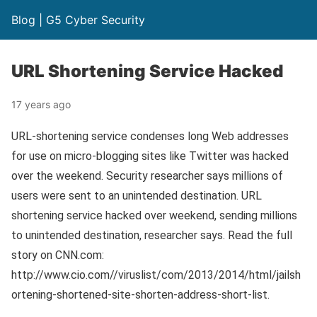
Blog | G5 Cyber Security
URL Shortening Service Hacked
17 years ago
URL-shortening service condenses long Web addresses
for use on micro-blogging sites like Twitter was hacked
over the weekend. Security researcher says millions of
users were sent to an unintended destination. URL
shortening service hacked over weekend, sending millions
to unintended destination, researcher says. Read the full
story on CNN.com:
http://www.cio.com//viruslist/com/2013/2014/html/jailsh
ortening-shortened-site-shorten-address-short-list.