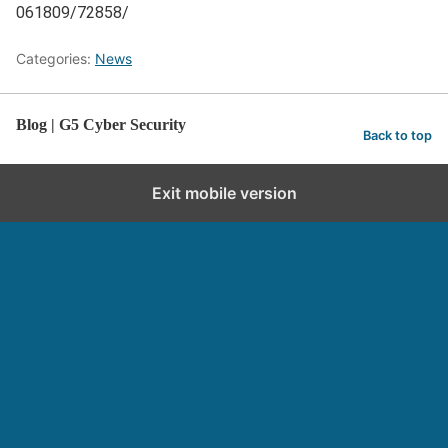
061809/72858/
Categories:
News
Blog | G5 Cyber Security
Back to top
Exit mobile version