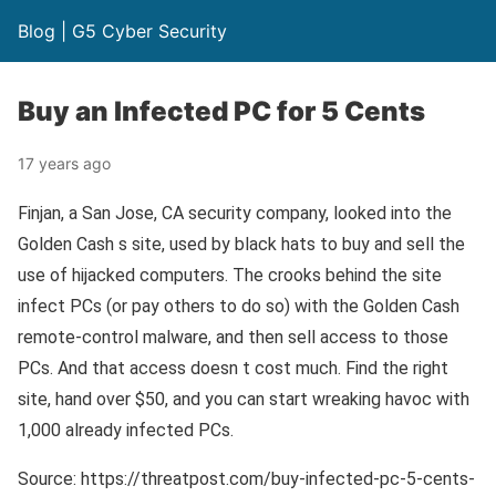
Blog | G5 Cyber Security
Buy an Infected PC for 5 Cents
17 years ago
Finjan, a San Jose, CA security company, looked into the
Golden Cash s site, used by black hats to buy and sell the
use of hijacked computers. The crooks behind the site
infect PCs (or pay others to do so) with the Golden Cash
remote-control malware, and then sell access to those
PCs. And that access doesn t cost much. Find the right
site, hand over $50, and you can start wreaking havoc with
1,000 already infected PCs.
Source: https://threatpost.com/buy-infected-pc-5-cents-