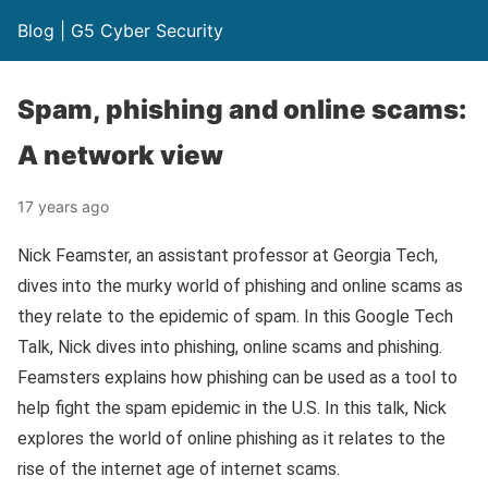
Blog | G5 Cyber Security
Spam, phishing and online scams:
A network view
17 years ago
Nick Feamster, an assistant professor at Georgia Tech,
dives into the murky world of phishing and online scams as
they relate to the epidemic of spam. In this Google Tech
Talk, Nick dives into phishing, online scams and phishing.
Feamsters explains how phishing can be used as a tool to
help fight the spam epidemic in the U.S. In this talk, Nick
explores the world of online phishing as it relates to the
rise of the internet age of internet scams.