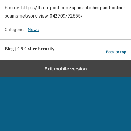
Source: https://threatpost.com/spam-phishing-and-online-
scams-network-view-042709/72655/
Categories:
News
Blog | G5 Cyber Security
Back to top
Exit mobile version