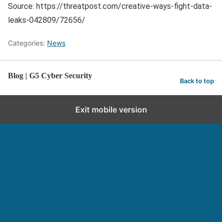
Source: https://threatpost.com/creative-ways-fight-data-
leaks-042809/72656/
Categories:
News
Blog | G5 Cyber Security
Back to top
Exit mobile version