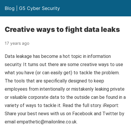
Blog | G5 Cyber Security
Creative ways to fight data leaks
17 years ago
Data leakage has become a hot topic in information
security. It turns out there are some creative ways to use
what you have (or can easily get) to tackle the problem.
The tools that are specifically designed to keep
employees from intentionally or mistakenly leaking private
or valuable corporate data to the outside can be found in a
variety of ways to tackle it. Read the full story. iReport:
Share your best news with us on Facebook and Twitter by
email empathetic@mailonline.co.uk.