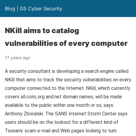
Blog | G5 Cyber Security
NKill aims to catalog
vulnerabilities of every computer
17 years ago
A security consultant is developing a search engine called
NKill that aims to track the security vulnerabilities on every
computer connected to the Internet. NKill, which currently
covers all.com,.org and.net domain names, will be made
available to the public within one month or so, says
Anthony Zboralski. The SANS Internet Storm Center says
users should be on the lookout for a different kind of
Tsunami: scam e-mail and Web pages looking to turn