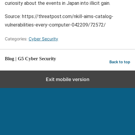
curiosity about the events in Japan into illicit gain.
Source: https://threatpost.com/nkill-aims-catalog-
vulnerabilities-every-computer-042209/72572/
Categories:
Cyber Security
Blog | G5 Cyber Security
Back to top
Exit mobile version