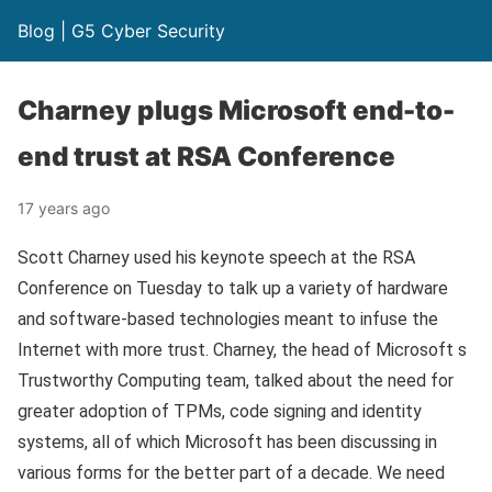
Blog | G5 Cyber Security
Charney plugs Microsoft end-to-
end trust at RSA Conference
17 years ago
Scott Charney used his keynote speech at the RSA
Conference on Tuesday to talk up a variety of hardware
and software-based technologies meant to infuse the
Internet with more trust. Charney, the head of Microsoft s
Trustworthy Computing team, talked about the need for
greater adoption of TPMs, code signing and identity
systems, all of which Microsoft has been discussing in
various forms for the better part of a decade. We need