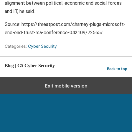
alignment between political, economic and social forces
and IT, he said.
Source: https://threatpost.com/charney-plugs-microsoft-
end-end-trust-rsa-conference-042109/72565/
Categories:
Cyber Security
Blog | G5 Cyber Security
Back to top
Exit mobile version