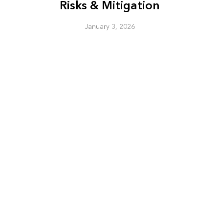
Risks & Mitigation
January 3, 2026