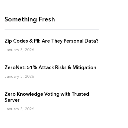
Something Fresh
Zip Codes & PII: Are They Personal Data?
January 3, 2026
ZeroNet: 51% Attack Risks & Mitigation
January 3, 2026
Zero Knowledge Voting with Trusted
Server
January 3, 2026