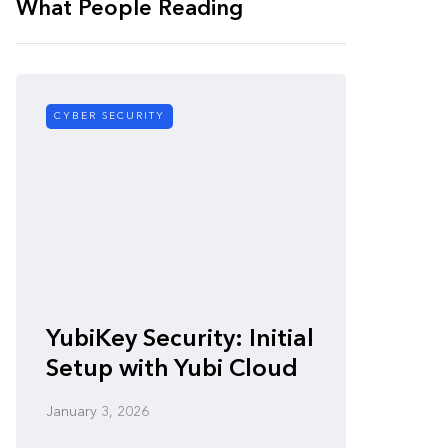
What People Reading
CYBER SECURITY
CYBER SE
Zero-
YubiKey Security: Initial
Vulner
Setup with Yubi Cloud
Defen
January 3, 2026
January 3,