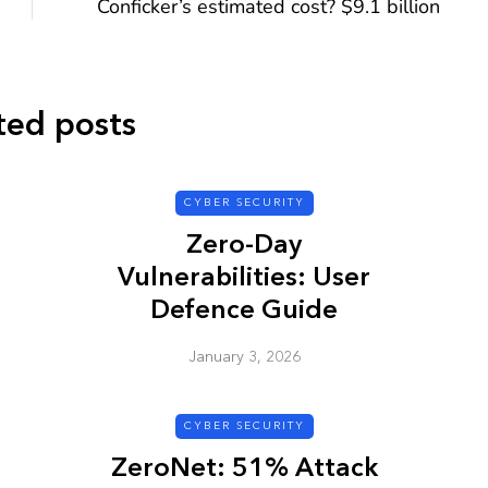
Conficker’s estimated cost? $9.1 billion
ted posts
CYBER SECURITY
CYBER SECURITY
Zero-Day
Vulnerabilities: User
Defence Guide
January 3, 2026
y URL: Is
ZAP: Brute Force
Passwords
CYBER SECURITY
January 3, 2026
ZeroNet: 51% Attack