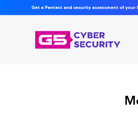
Get a Pentest and security assessment of your 
Mo