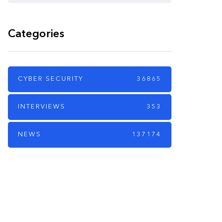
Categories
CYBER SECURITY
36865
INTERVIEWS
353
NEWS
137174