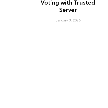
Voting with Trusted
Server
January 3, 2026