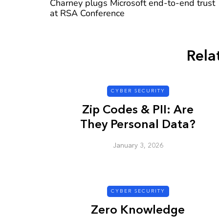
Charney plugs Microsoft end-to-end trust
at RSA Conference
Rela
CYBER SECURITY
CYBER SECURITY
Zip Codes & PII: Are
They Personal Data?
January 3, 2026
Check a Sketch
it Malicious?
CYBER SECURITY
January 3, 2026
Zero Knowledge