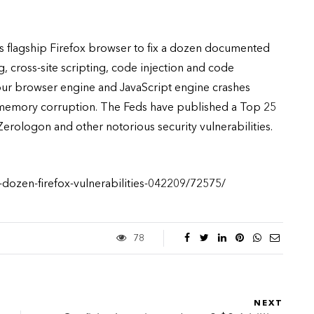
its flagship Firefox browser to fix a dozen documented
g, cross-site scripting, code injection and code
four browser engine and JavaScript engine crashes
 memory corruption. The Feds have published a Top 25
 Zerologon and other notorious security vulnerabilities.
-dozen-firefox-vulnerabilities-042209/72575/
78
NEXT