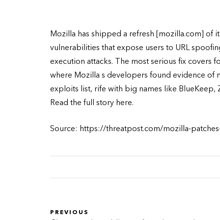
Mozilla has shipped a refresh [mozilla.com] of 
vulnerabilities that expose users to URL spoofin
execution attacks. The most serious fix covers 
where Mozilla s developers found evidence of
exploits list, rife with big names like BlueKeep,
Read the full story here.
Source: https://threatpost.com/mozilla-patches
PREVIOUS