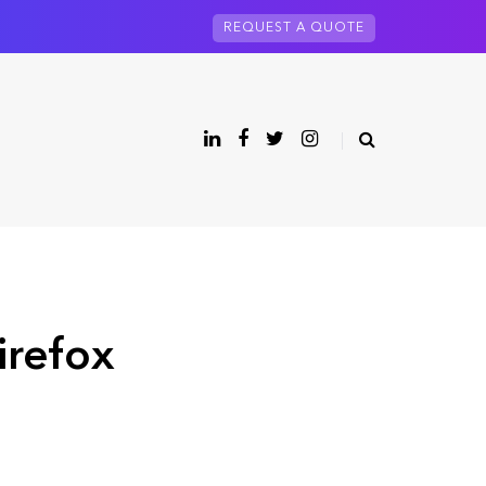
REQUEST A QUOTE
irefox