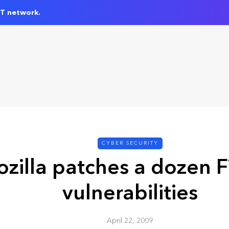
IT network.
CYBER SECURITY
zilla patches a dozen F
vulnerabilities
April 22, 2009