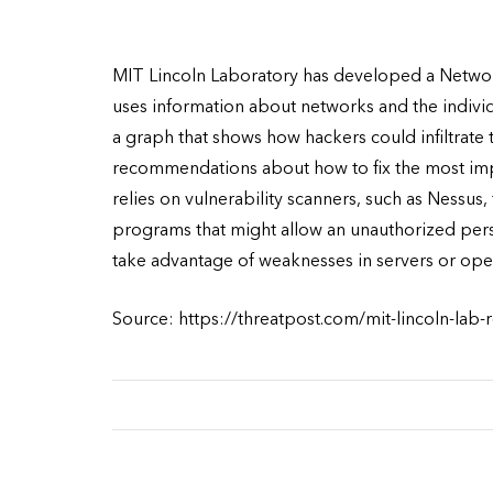
MIT Lincoln Laboratory has developed a Network
uses information about networks and the indiv
a graph that shows how hackers could infiltrate
recommendations about how to fix the most imp
relies on vulnerability scanners, such as Nessus,
programs that might allow an unauthorized per
take advantage of weaknesses in servers or ope
Source: https://threatpost.com/mit-lincoln-lab