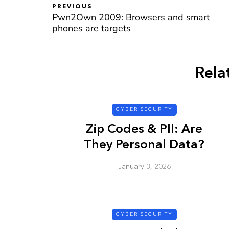
PREVIOUS
Pwn2Own 2009: Browsers and smart
phones are targets
CYBER SECURITY
Rela
CYBER SECURITY
Zip Codes & PII: Are
They Personal Data?
January 3, 2026
Check a Sketch
it Malicious?
January 3, 2026
CYBER SECURITY