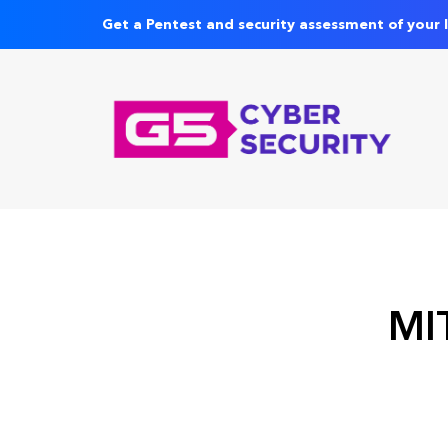
Get a Pentest and security assessment of your 
MIT