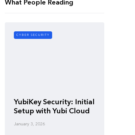
What People Reading
CYBER SECURITY
CYBER SE
Zero-
YubiKey Security: Initial
Vulner
Setup with Yubi Cloud
Defen
January 3, 2026
January 3,