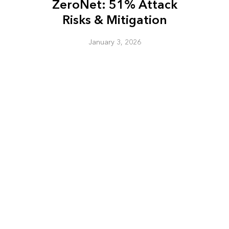
ZeroNet: 51% Attack
Risks & Mitigation
January 3, 2026