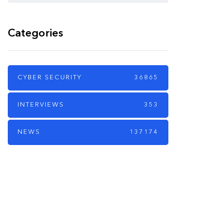
Categories
CYBER SECURITY
36865
INTERVIEWS
353
NEWS
137174