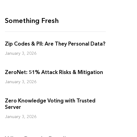
Something Fresh
Zip Codes & PII: Are They Personal Data?
January 3, 2026
ZeroNet: 51% Attack Risks & Mitigation
January 3, 2026
Zero Knowledge Voting with Trusted
Server
January 3, 2026