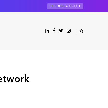
REQUEST A QUOTE
network