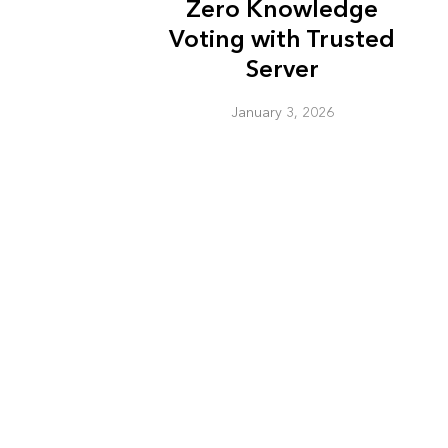
Zero Knowledge
Voting with Trusted
Server
January 3, 2026