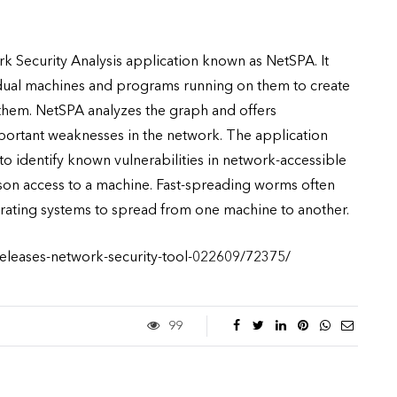
 Security Analysis application known as NetSPA. It
idual machines and programs running on them to create
 them. NetSPA analyzes the graph and offers
ortant weaknesses in the network. The application
 to identify known vulnerabilities in network-accessible
son access to a machine. Fast-spreading worms often
rating systems to spread from one machine to another.
-releases-network-security-tool-022609/72375/
99