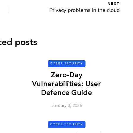
NEXT
Privacy problems in the cloud
CYBER SECURITY
ted posts
CYBER SECURITY
Zero-Day
Vulnerabilities: User
Defence Guide
y URL: Is
ZAP: Brute Force
January 3, 2026
Passwords
January 3, 2026
CYBER SECURITY