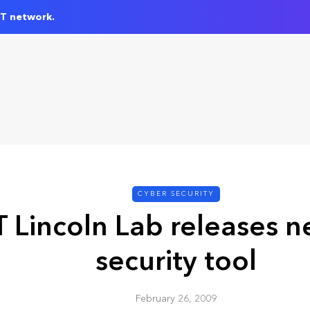
IT network.
CYBER SECURITY
 Lincoln Lab releases 
security tool
February 26, 2009