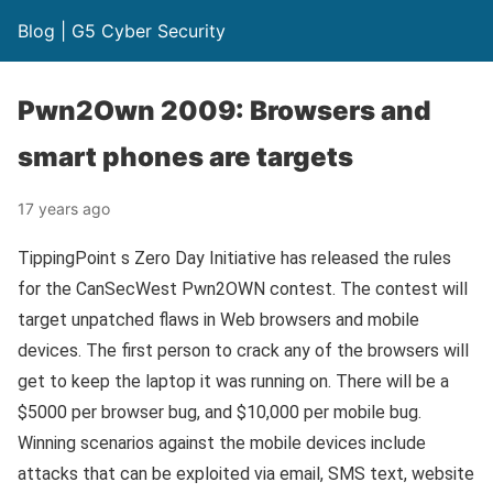
Blog | G5 Cyber Security
Pwn2Own 2009: Browsers and
smart phones are targets
17 years ago
TippingPoint s Zero Day Initiative has released the rules
for the CanSecWest Pwn2OWN contest. The contest will
target unpatched flaws in Web browsers and mobile
devices. The first person to crack any of the browsers will
get to keep the laptop it was running on. There will be a
$5000 per browser bug, and $10,000 per mobile bug.
Winning scenarios against the mobile devices include
attacks that can be exploited via email, SMS text, website