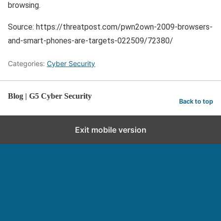
browsing.
Source: https://threatpost.com/pwn2own-2009-browsers-
and-smart-phones-are-targets-022509/72380/
Categories:
Cyber Security
Blog | G5 Cyber Security
Back to top
Exit mobile version