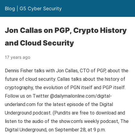
Blog | G5 Cyber Security
Jon Callas on PGP, Crypto History
and Cloud Security
17 years ago
Dennis Fisher talks with Jon Callas, CTO of PGP, about the
future of cloud security. Callas talks about the history of
cryptography, the evolution of PGN itself and PGP itself.
Follow us on Twitter @dailymailonline.com/digital-
underland.com for the latest episode of the Digital
Underground podcast. (Pundits are free to download and
listen to the audio of the show.com’s weekly podcast, The
Digital Underground, on September 28, at 9 p.m.