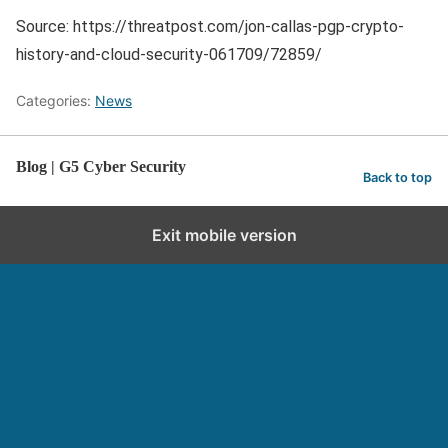
Source: https://threatpost.com/jon-callas-pgp-crypto-
history-and-cloud-security-061709/72859/
Categories:
News
Blog | G5 Cyber Security
Back to top
Exit mobile version