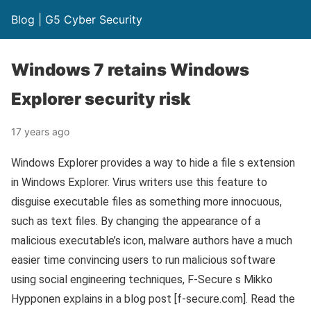
Blog | G5 Cyber Security
Windows 7 retains Windows
Explorer security risk
17 years ago
Windows Explorer provides a way to hide a file s extension
in Windows Explorer. Virus writers use this feature to
disguise executable files as something more innocuous,
such as text files. By changing the appearance of a
malicious executable’s icon, malware authors have a much
easier time convincing users to run malicious software
using social engineering techniques, F-Secure s Mikko
Hypponen explains in a blog post [f-secure.com]. Read the