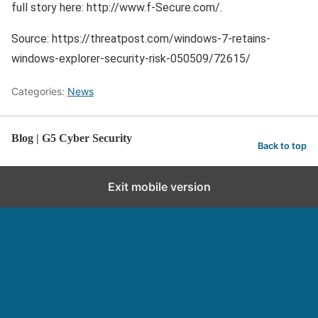
full story here: http://www.f-Secure.com/.
Source: https://threatpost.com/windows-7-retains-
windows-explorer-security-risk-050509/72615/
Categories:
News
Blog | G5 Cyber Security
Back to top
Exit mobile version