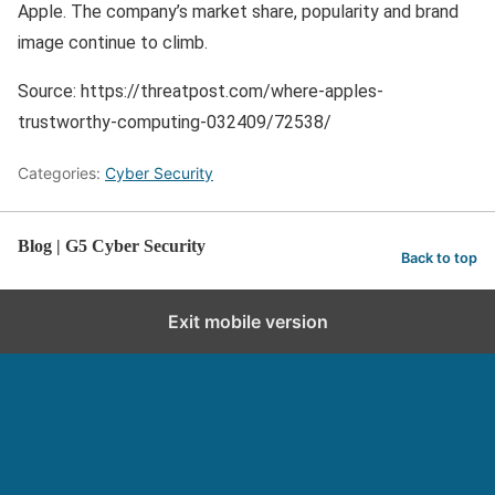
Apple. The company’s market share, popularity and brand
image continue to climb.
Source: https://threatpost.com/where-apples-
trustworthy-computing-032409/72538/
Categories:
Cyber Security
Blog | G5 Cyber Security
Back to top
Exit mobile version