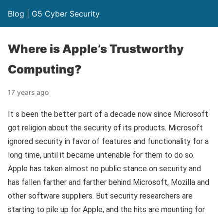
Blog | G5 Cyber Security
Where is Apple’s Trustworthy
Computing?
17 years ago
It s been the better part of a decade now since Microsoft
got religion about the security of its products. Microsoft
ignored security in favor of features and functionality for a
long time, until it became untenable for them to do so.
Apple has taken almost no public stance on security and
has fallen farther and farther behind Microsoft, Mozilla and
other software suppliers. But security researchers are
starting to pile up for Apple, and the hits are mounting for