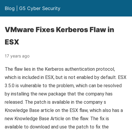
Blog | G5 Cyber Security
VMware Fixes Kerberos Flaw in
ESX
17 years ago
The flaw lies in the Kerberos authentication protocol,
which is included in ESX, but is not enabled by default. ESX
3.5.0 is vulnerable to the problem, which can be resolved
by installing the new package that the company has
released. The patch is available in the company s
Knowledge Base article on the ESX flaw, which also has a
new Knowledge Base Article on the flaw. The fix is
available to download and use the patch to fix the