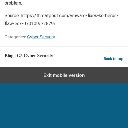
problem.
Source: https://threatpost.com/vmware-fixes-kerberos-
flaw-esx-070109/72829/
Categories:
Cyber Security
Blog | G5 Cyber Security
Back to top
Exit mobile version