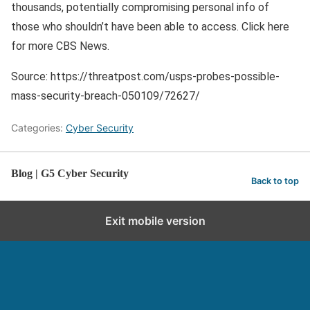
thousands, potentially compromising personal info of
those who shouldn’t have been able to access. Click here
for more CBS News.
Source: https://threatpost.com/usps-probes-possible-
mass-security-breach-050109/72627/
Categories:
Cyber Security
Blog | G5 Cyber Security
Back to top
Exit mobile version