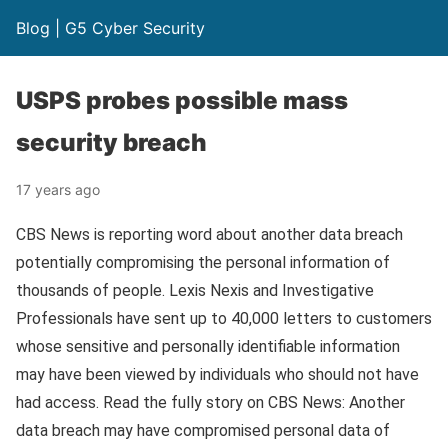
Blog | G5 Cyber Security
USPS probes possible mass
security breach
17 years ago
CBS News is reporting word about another data breach
potentially compromising the personal information of
thousands of people. Lexis Nexis and Investigative
Professionals have sent up to 40,000 letters to customers
whose sensitive and personally identifiable information
may have been viewed by individuals who should not have
had access. Read the fully story on CBS News: Another
data breach may have compromised personal data of