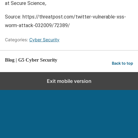
at Secure Science,.
Source: https://threatpost.com/twitter-vulnerable-xss-
worm-attack-032009/72389/
Categories:
Cyber Security
Blog | G5 Cyber Security
Back to top
Exit mobile version