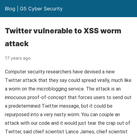
Blog | G5 Cyber Security
Twitter vulnerable to XSS worm
attack
17 years ago
Computer security researchers have devised a new
Twitter attack that they say could spread virally, much like
a worm on the microblogging service. The attack is an
innocuous proof-of-concept that forces users to send out
a predetermined Twitter message, but it could be
repurposed into a very nasty worm. You can couple an
attack with our code and it would just tear the crap out of
Twitter, said chief scientist Lance James, chief scientist