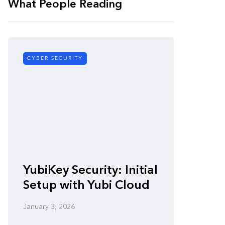
What People Reading
CYBER SECURITY
CYBER SE
Zero-
YubiKey Security: Initial
Vulner
Setup with Yubi Cloud
Defen
January 3, 2026
January 3,