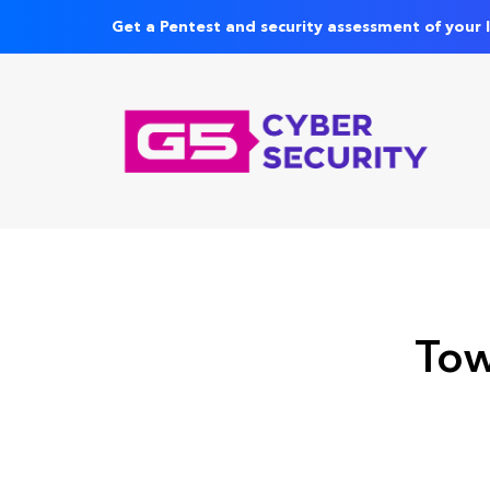
Get a Pentest and security assessment of your 
Tow