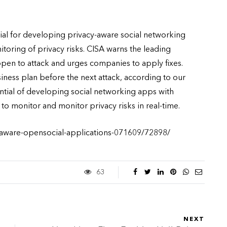
ial for developing privacy-aware social networking
oring of privacy risks. CISA warns the leading
en to attack and urges companies to apply fixes.
ss plan before the next attack, according to our
ntial of developing social networking apps with
 to monitor and monitor privacy risks in real-time.
-aware-opensocial-applications-071609/72898/
63
NEXT