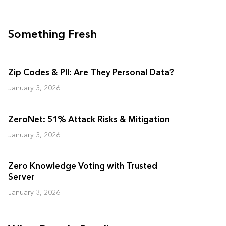
Something Fresh
Zip Codes & PII: Are They Personal Data?
January 3, 2026
ZeroNet: 51% Attack Risks & Mitigation
January 3, 2026
Zero Knowledge Voting with Trusted
Server
January 3, 2026