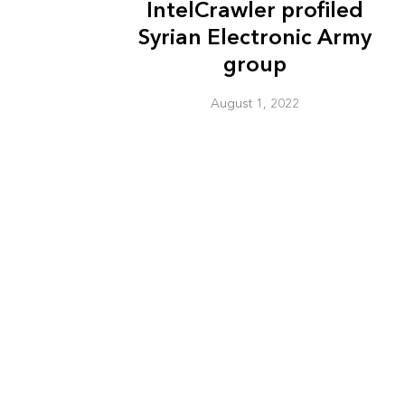
IntelCrawler profiled
Syrian Electronic Army
group
August 1, 2022