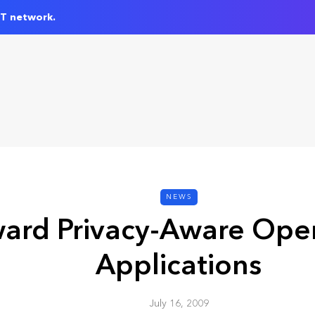
IT network.
NEWS
ard Privacy-Aware Ope
Applications
July 16, 2009