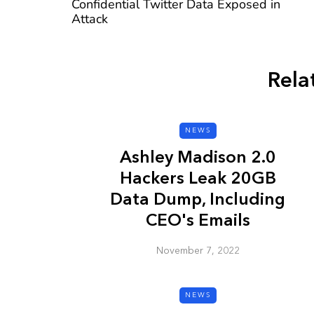
Confidential Twitter Data Exposed in
Attack
Rela
CYBER SECURITY
NEWS
Ashley Madison 2.0
Hackers Leak 20GB
Data Dump, Including
CEO's Emails
Check a Sketch
November 7, 2022
it Malicious?
January 3, 2026
NEWS