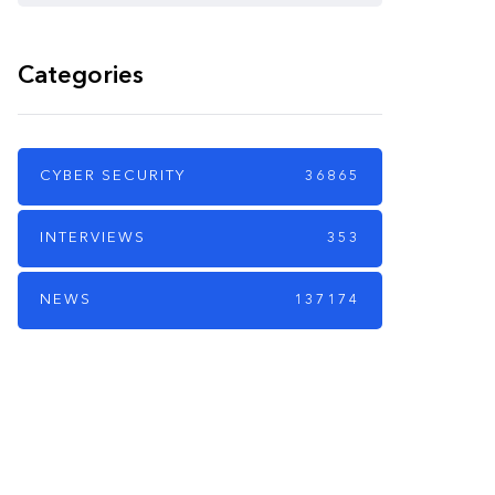
Categories
CYBER SECURITY
36865
INTERVIEWS
353
NEWS
137174