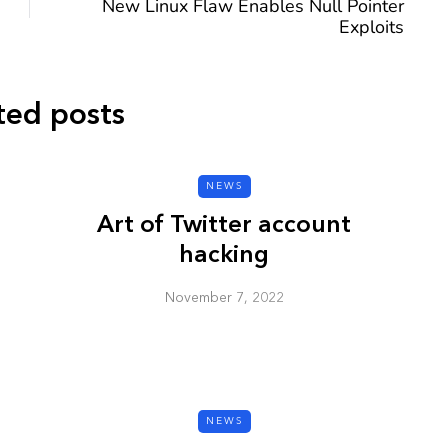
New Linux Flaw Enables Null Pointer
Exploits
ted posts
CYBER SECURITY
NEWS
Art of Twitter account
hacking
November 7, 2022
y URL: Is
ZAP: Brute Force
Passwords
January 3, 2026
NEWS