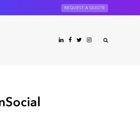
REQUEST A QUOTE
nSocial