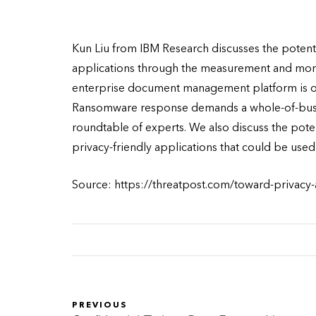
Kun Liu from IBM Research discusses the potent
applications through the measurement and monit
enterprise document management platform is op
Ransomware response demands a whole-of-busine
roundtable of experts. We also discuss the pote
privacy-friendly applications that could be used
Source: https://threatpost.com/toward-privacy
PREVIOUS