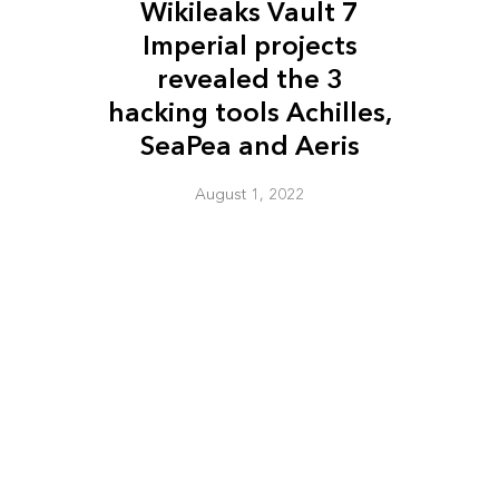
Wikileaks Vault 7
Imperial projects
revealed the 3
hacking tools Achilles,
SeaPea and Aeris
August 1, 2022