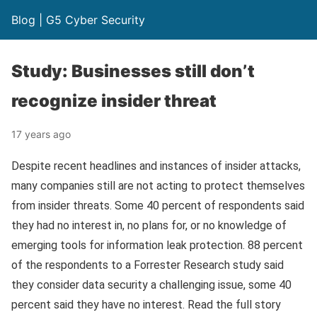
Blog | G5 Cyber Security
Study: Businesses still don’t
recognize insider threat
17 years ago
Despite recent headlines and instances of insider attacks,
many companies still are not acting to protect themselves
from insider threats. Some 40 percent of respondents said
they had no interest in, no plans for, or no knowledge of
emerging tools for information leak protection. 88 percent
of the respondents to a Forrester Research study said
they consider data security a challenging issue, some 40
percent said they have no interest. Read the full story