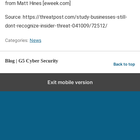
from Matt Hines [eweek.com]
Source: https://threatpost.com/study-businesses-still-
dont-recognize-insider-threat-041009/72512/
Categories:
News
Blog | G5 Cyber Security
Back to top
Exit mobile version