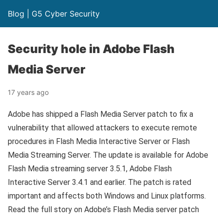
Blog | G5 Cyber Security
Security hole in Adobe Flash
Media Server
17 years ago
Adobe has shipped a Flash Media Server patch to fix a
vulnerability that allowed attackers to execute remote
procedures in Flash Media Interactive Server or Flash
Media Streaming Server. The update is available for Adobe
Flash Media streaming server 3.5.1, Adobe Flash
Interactive Server 3.4.1 and earlier. The patch is rated
important and affects both Windows and Linux platforms.
Read the full story on Adobe’s Flash Media server patch