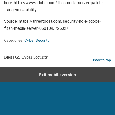
here: http://www.adobe.com/flashmedia-server-patch-
fixing-vulnerability.
Source: https://threatpost.com/security-hole-adobe-
flash-media-server-050109/72632/
Categories:
Cyber Security
Blog | G5 Cyber Security
Back to top
Exit mobile version