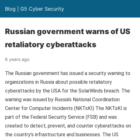
Blog | G5 Cyber Security
Russian government warns of US
retaliatory cyberattacks
6 years ago
The Russian government has issued a security warning to
organizations in Russia about possible retaliatory
cyberattacks by the USA for the SolarWinds breach. The
warning was issued by Russia’s National Coordination
Center for Computer Incidents (NKTsKI) The NKTsKI is
part of the Federal Security Service (FSB) and was
created to detect, prevent, and counter cyberattacks on
the country’s infrastructure and businesses. The US