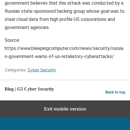
government believes that this attack was conducted by a
Russian state-sponsored hacking group whose goal was to
steal cloud data from high profile US corporations and
government agencies.
Source:
https://www.bleepingcomputer.com/news/security/russia
n-government-warns-of-us-retaliatory-cyberattacks/
Categories:
Cyber Security
Blog | G5 Cyber Security
Back to top
Exit mobile version