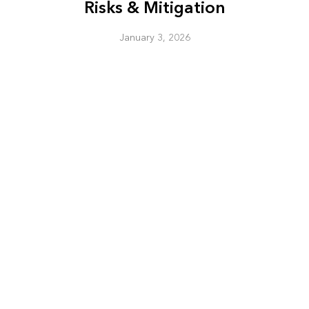
Risks & Mitigation
January 3, 2026