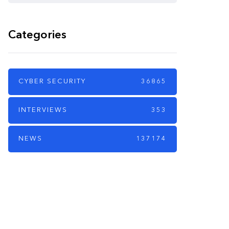
Categories
CYBER SECURITY
36865
INTERVIEWS
353
NEWS
137174