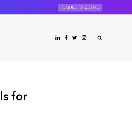
REQUEST A QUOTE
ls for