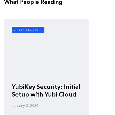
What People Reading
CYBER SECURITY
CYBER SE
Zero-
YubiKey Security: Initial
Vulner
Setup with Yubi Cloud
Defen
January 3, 2026
January 3,