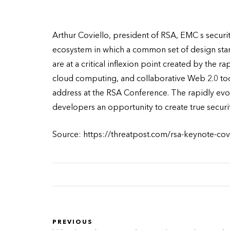
Arthur Coviello, president of RSA, EMC s securit
ecosystem in which a common set of design sta
are at a critical inflexion point created by the 
cloud computing, and collaborative Web 2.0 too
address at the RSA Conference. The rapidly evol
developers an opportunity to create true securit
Source: https://threatpost.com/rsa-keynote-cov
PREVIOUS