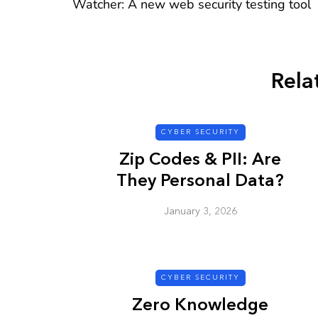
Watcher: A new web security testing tool
Rela
CYBER SECURITY
CYBER SECURITY
Zip Codes & PII: Are
They Personal Data?
January 3, 2026
Check a Sketch
it Malicious?
CYBER SECURITY
January 3, 2026
Zero Knowledge