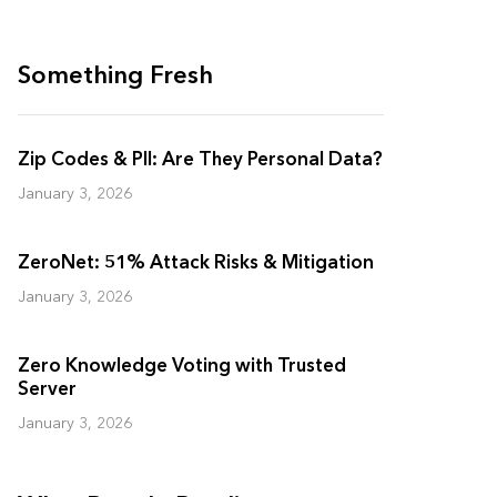
Something Fresh
Zip Codes & PII: Are They Personal Data?
January 3, 2026
ZeroNet: 51% Attack Risks & Mitigation
January 3, 2026
Zero Knowledge Voting with Trusted
Server
January 3, 2026