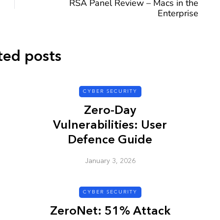
RSA Panel Review – Macs in the
Enterprise
ted posts
CYBER SECURITY
CYBER SECURITY
Zero-Day
Vulnerabilities: User
Defence Guide
January 3, 2026
y URL: Is
ZAP: Brute Force
Passwords
CYBER SECURITY
January 3, 2026
ZeroNet: 51% Attack