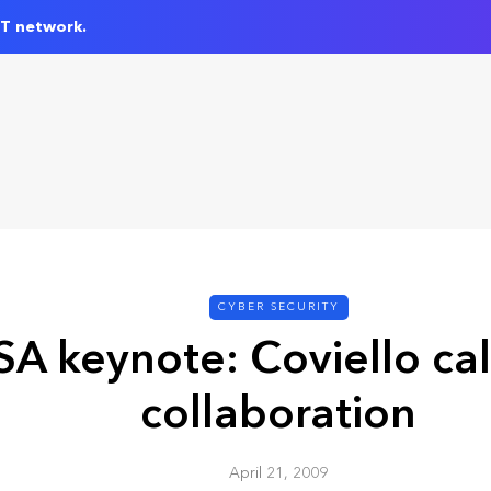
IT network.
CYBER SECURITY
SA keynote: Coviello cal
collaboration
April 21, 2009