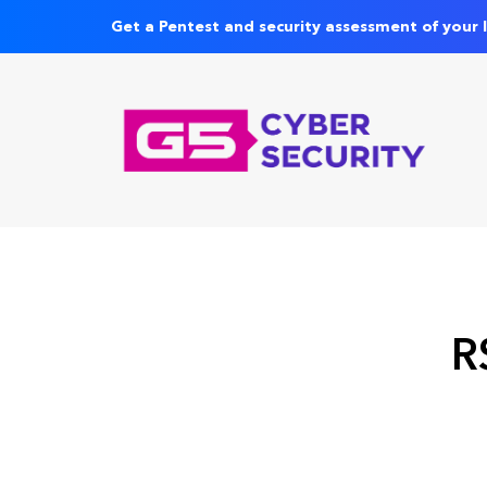
Get a Pentest and security assessment of your 
R