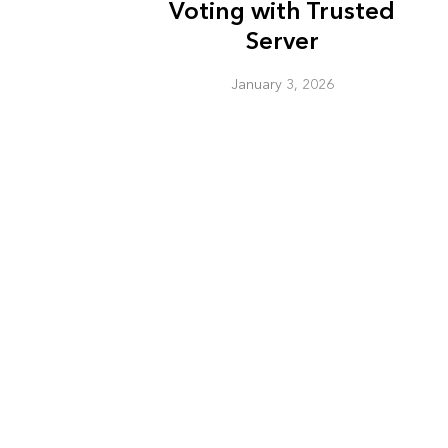
Voting with Trusted
Server
January 3, 2026