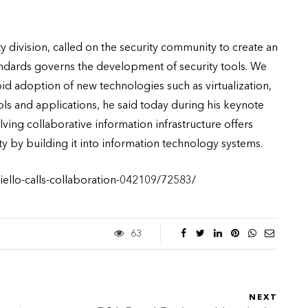
y division, called on the security community to create an
ndards governs the development of security tools. We
rapid adoption of new technologies such as virtualization,
ls and applications, he said today during his keynote
ving collaborative information infrastructure offers
y by building it into information technology systems.
iello-calls-collaboration-042109/72583/
63
NEXT