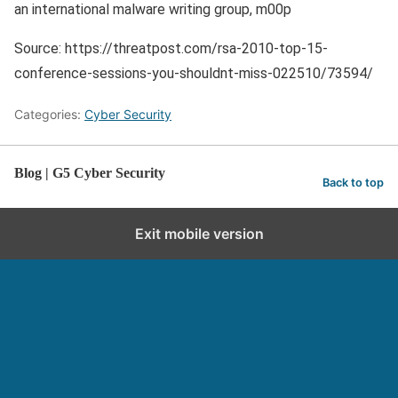
an international malware writing group, m00p
Source: https://threatpost.com/rsa-2010-top-15-
conference-sessions-you-shouldnt-miss-022510/73594/
Categories:
Cyber Security
Blog | G5 Cyber Security
Back to top
Exit mobile version