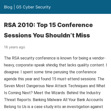
Blog | G5 Cyber Security
RSA 2010: Top 15 Conference
Sessions You Shouldn’t Miss
16 years ago
The RSA security conference is known for being a vendor-
heavy, corporate-speak shindig that lacks quality content. I
disagree. I spent some time perusing the conference
agenda this year and found 15 must-attend sessions: The
Seven Most Dangerous New Attack Techniques and What
Is Coming Next? Meet the Wizards: Behind the Industry
Threat Reports. Banking Malware All Your Bank Accounts
Belong to Us is a case study into an investigation against