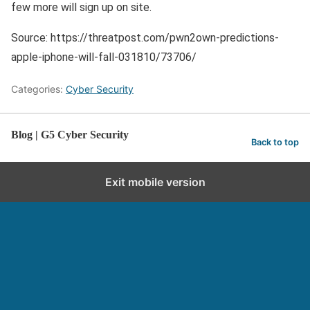
few more will sign up on site.
Source: https://threatpost.com/pwn2own-predictions-
apple-iphone-will-fall-031810/73706/
Categories:
Cyber Security
Blog | G5 Cyber Security
Back to top
Exit mobile version