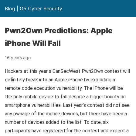
Blog | G5 Cyber Security
Pwn2Own Predictions: Apple
iPhone Will Fall
16 years ago
Hackers at this year s CanSecWest Pwn2Own contest will
definitely break into an Apple iPhone by exploiting a
remote code execution vulnerability. The iPhone will be
the only mobile device to fall despite a bigger bounty on
smartphone vulnerabilities. Last year’s contest did not see
any pwnage of the mobile devices, but there have been a
number of devices added to the list. To date, six
participants have registered for the contest and expect a