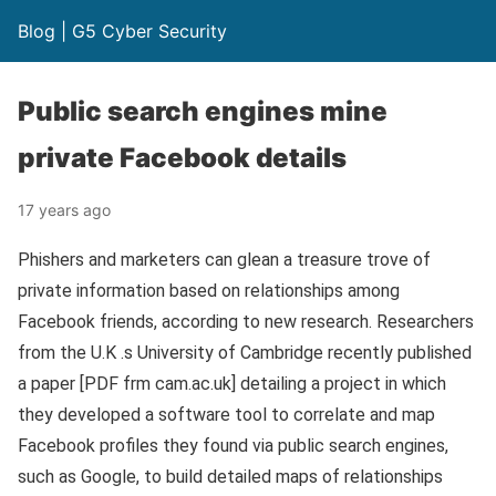
Blog | G5 Cyber Security
Public search engines mine
private Facebook details
17 years ago
Phishers and marketers can glean a treasure trove of
private information based on relationships among
Facebook friends, according to new research. Researchers
from the U.K .s University of Cambridge recently published
a paper [PDF frm cam.ac.uk] detailing a project in which
they developed a software tool to correlate and map
Facebook profiles they found via public search engines,
such as Google, to build detailed maps of relationships