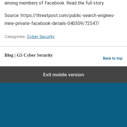
among members of Facebook. Read the full story.
Source: https://threatpost.com/public-search-engines-
mine-private-facebook-details-040309/72547/
Categories:
Cyber Security
Blog | G5 Cyber Security
Back to top
Exit mobile version