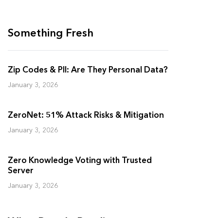
Something Fresh
Zip Codes & PII: Are They Personal Data?
January 3, 2026
ZeroNet: 51% Attack Risks & Mitigation
January 3, 2026
Zero Knowledge Voting with Trusted
Server
January 3, 2026