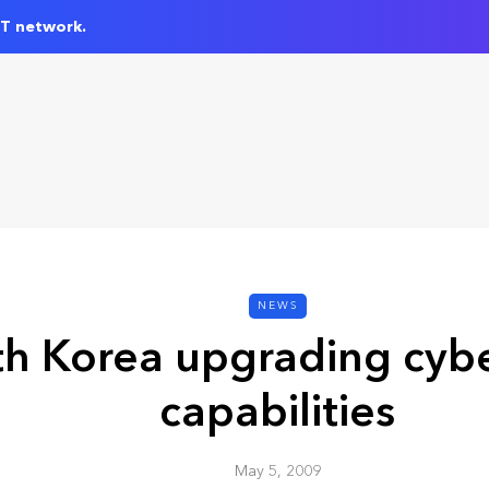
IT network.
NEWS
h Korea upgrading cybe
capabilities
May 5, 2009