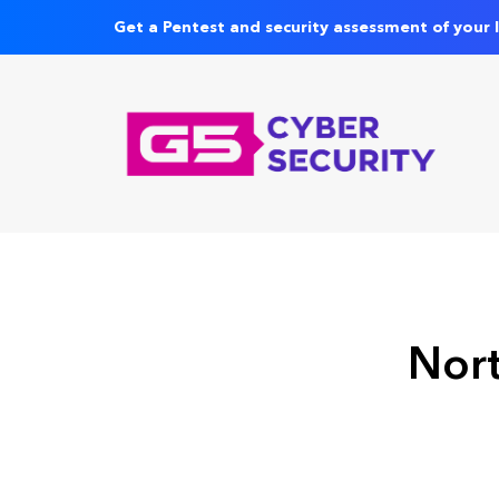
Get a Pentest and security assessment of your 
Nort