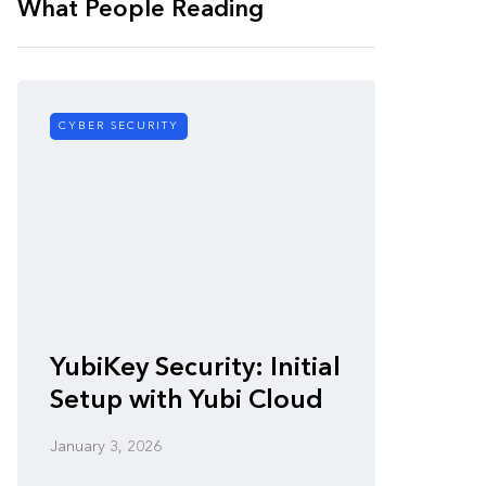
What People Reading
CYBER SECURITY
CYBER SE
Zero-
YubiKey Security: Initial
Vulner
Setup with Yubi Cloud
Defen
January 3, 2026
January 3,