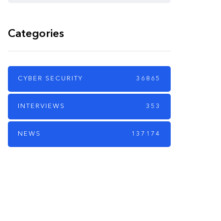
Categories
CYBER SECURITY
36865
INTERVIEWS
353
NEWS
137174