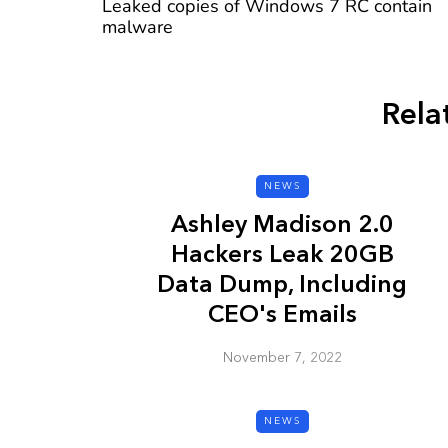
Leaked copies of Windows 7 RC contain
malware
Rela
CYBER SECURITY
NEWS
Ashley Madison 2.0
Hackers Leak 20GB
Data Dump, Including
CEO's Emails
Check a Sketch
November 7, 2022
it Malicious?
January 3, 2026
NEWS