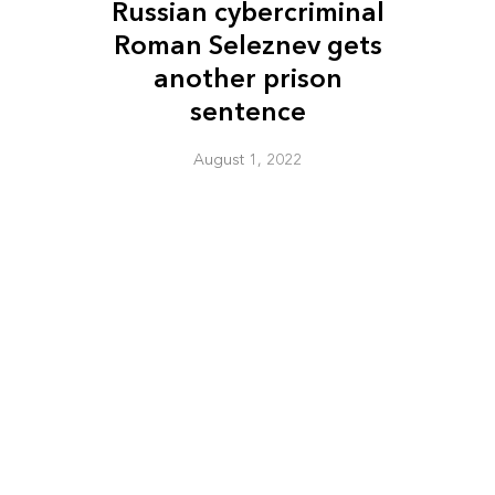
Russian cybercriminal
Roman Seleznev gets
another prison
sentence
August 1, 2022