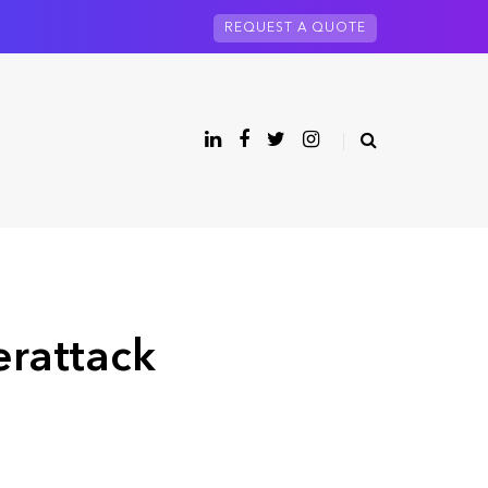
REQUEST A QUOTE
rattack