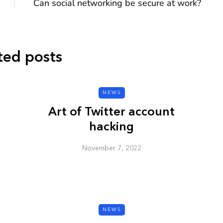
Can social networking be secure at work?
ted posts
CYBER SECURITY
NEWS
Art of Twitter account
hacking
November 7, 2022
y URL: Is
ZAP: Brute Force
Passwords
January 3, 2026
NEWS