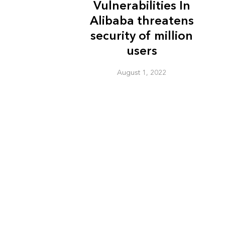
Vulnerabilities In
Alibaba threatens
security of million
users
August 1, 2022