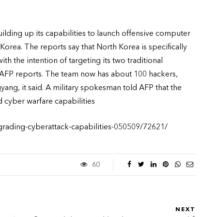
ilding up its capabilities to launch offensive computer
Korea. The reports say that North Korea is specifically
h the intention of targeting its two traditional
, AFP reports. The team now has about 100 hackers,
yang, it said. A military spokesman told AFP that the
cyber warfare capabilities
grading-cyberattack-capabilities-050509/72621/
60
NEXT