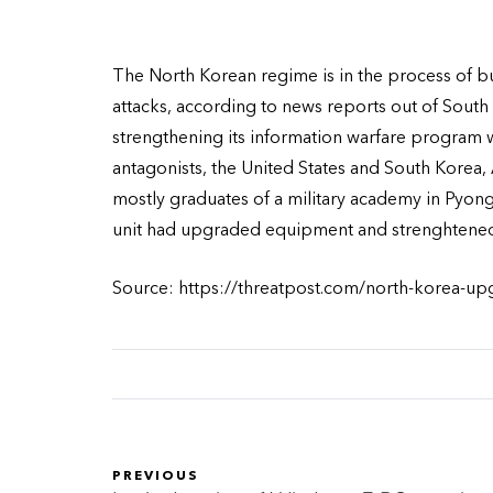
The North Korean regime is in the process of bu
attacks, according to news reports out of South 
strengthening its information warfare program wit
antagonists, the United States and South Korea
mostly graduates of a military academy in Pyong
unit had upgraded equipment and strenghtened 
Source: https://threatpost.com/north-korea-up
PREVIOUS