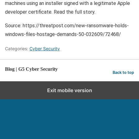
machines using an installer signed with a legitimate Apple
developer certificate. Read the full story.
Source: https://threatpost.com/new-ransomware-holds-
windows-files-hostage-demands-50-032609/72468/
Categories:
Cyber Security
Blog | G5 Cyber Security
Back to top
Exit mobile version