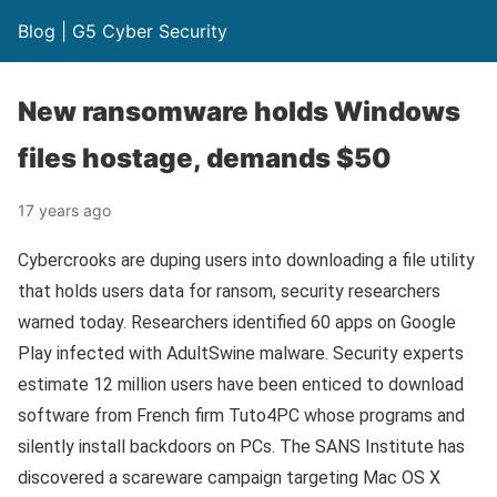
Blog | G5 Cyber Security
New ransomware holds Windows
files hostage, demands $50
17 years ago
Cybercrooks are duping users into downloading a file utility
that holds users data for ransom, security researchers
warned today. Researchers identified 60 apps on Google
Play infected with AdultSwine malware. Security experts
estimate 12 million users have been enticed to download
software from French firm Tuto4PC whose programs and
silently install backdoors on PCs. The SANS Institute has
discovered a scareware campaign targeting Mac OS X