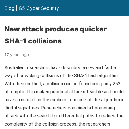
Blog | G5 Cyber Security
New attack produces quicker
SHA-1 collisions
17 years ago
Australian researchers have described a new and faster
way of provoking collisions of the SHA-1 hash algorithm.
With their method, a collision can be found using only 252
attempts. This makes practical attacks feasible and could
have an impact on the medium-term use of the algorithm in
digital signatures. Researchers combined a boomerang
attack with the search for differential paths to reduce the
complexity of the collision process, the researchers