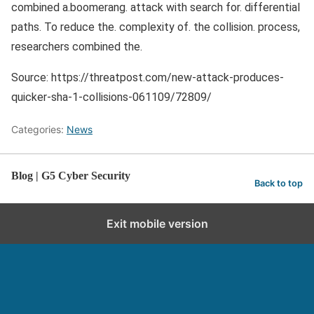
combined a.boomerang. attack with search for. differential
paths. To reduce the. complexity of. the collision. process,
researchers combined the.
Source: https://threatpost.com/new-attack-produces-
quicker-sha-1-collisions-061109/72809/
Categories:
News
Blog | G5 Cyber Security
Back to top
Exit mobile version