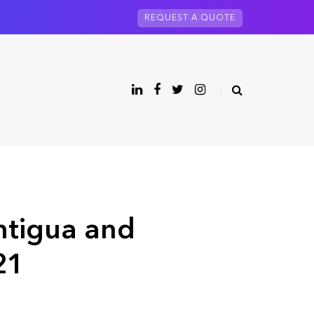
REQUEST A QUOTE
ntigua and
21