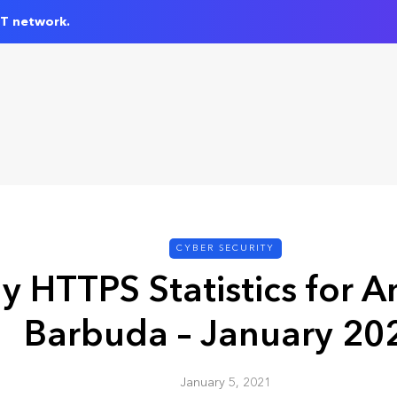
IT network.
CYBER SECURITY
y HTTPS Statistics for A
Barbuda – January 20
January 5, 2021