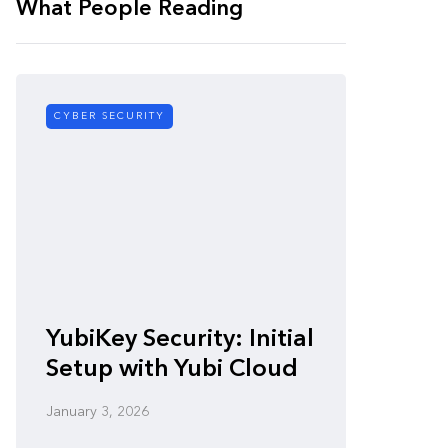
What People Reading
CYBER SECURITY
CYBER SE
Zero-
YubiKey Security: Initial
Vulner
Setup with Yubi Cloud
Defen
January 3, 2026
January 3,