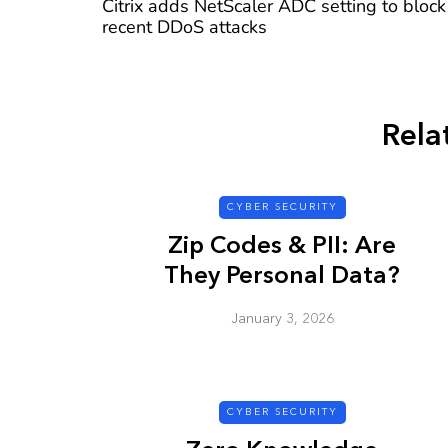
Citrix adds NetScaler ADC setting to block
recent DDoS attacks
Rela
CYBER SECURITY
Zip Codes & PII: Are
They Personal Data?
January 3, 2026
CYBER SECURITY