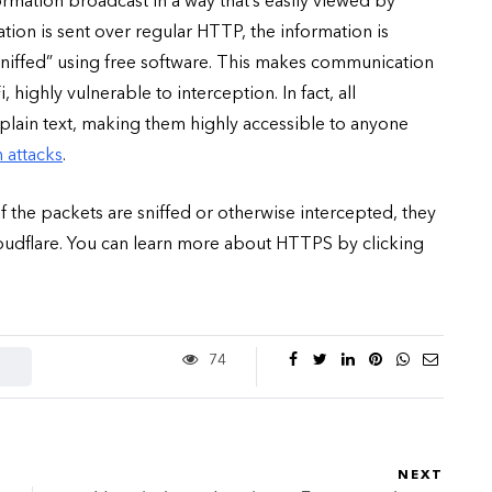
mation broadcast in a way that’s easily viewed by
on is sent over regular HTTP, the information is
“sniffed” using free software. This makes communication
ighly vulnerable to interception. In fact, all
lain text, making them highly accessible to anyone
 attacks
.
if the packets are sniffed or otherwise intercepted, they
loudflare. You can learn more about HTTPS by clicking
74
NEXT