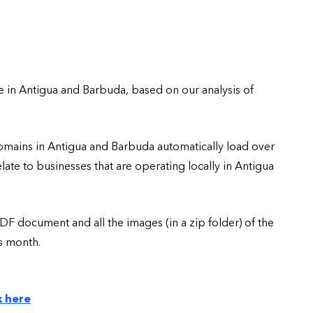
e in Antigua and Barbuda, based on our analysis of
domains in Antigua and Barbuda automatically load over
te to businesses that are operating locally in Antigua
DF document and all the images (in a zip folder) of the
is month.
k here