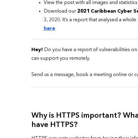
View the post with all images and statistics
Download our
2021 Caribbean Cyber Se
3, 2020. It’s a report that analysed a whol
here
CYBER SECURITY
Hey!
Do you have a report of vulnerabilities o
can support you remotely.
Send us a message, book a meeting online or call
Check a Sketch
it Malicious?
Why is HTTPS important? What
have HTTPS?
January 3, 2026