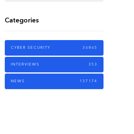
Categories
CYBER SECURITY
36865
INTERVIEWS
353
NEWS
137174