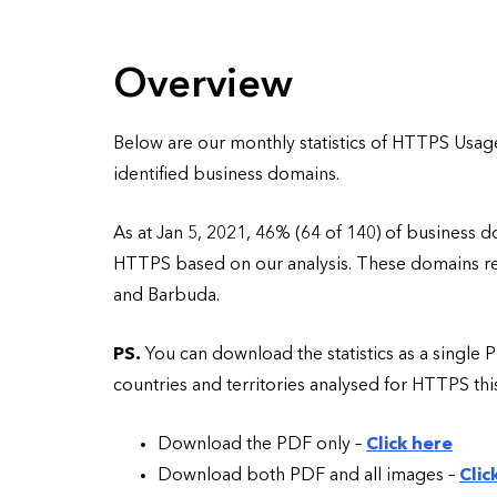
Overview
Below are our monthly statistics of HTTPS Usag
identified business domains.
As at Jan 5, 2021, 46% (64 of 140) of business 
HTTPS based on our analysis. These domains rela
and Barbuda.
PS.
You can download the statistics as a single P
countries and territories analysed for HTTPS th
Download the PDF only –
Click here
Download both PDF and all images –
Clic