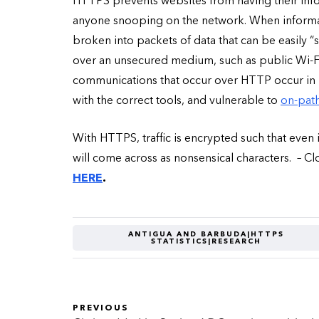
HTTPS prevents websites from having their infor
anyone snooping on the network. When informati
broken into packets of data that can be easily 
over an unsecured medium, such as public Wi-Fi, h
communications that occur over HTTP occur in p
with the correct tools, and vulnerable to
on-path
With HTTPS, traffic is encrypted such that even 
will come across as nonsensical characters. – C
HERE
.
ANTIGUA AND BARBUDA|HTTPS
STATISTICS|RESEARCH
PREVIOUS