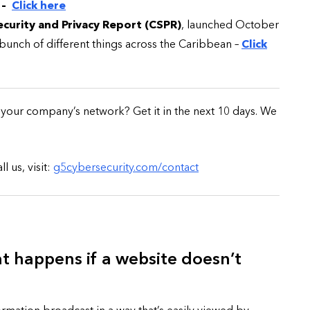
–
Click here
curity and Privacy Report (CSPR)
, launched October
e bunch of different things across the Caribbean –
Click
CYBER SECURITY
n your company’s network? Get it in the next 10 days. We
 us, visit:
g5cybersecurity.com/contact
y URL: Is
ZAP: Brute Force
Passwords
 happens if a website doesn’t
January 3, 2026