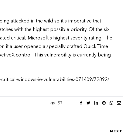
being attacked in the wild so it s imperative that
ches with the highest possible priority. Of the six
ated critical, Microsoft s highest severity rating. The
on if a user opened a specially crafted QuickTime
ctiveX control. This vulnerability is currently being
critical-windows-ie-vulnerabilities-071409/72892/
57
NEXT