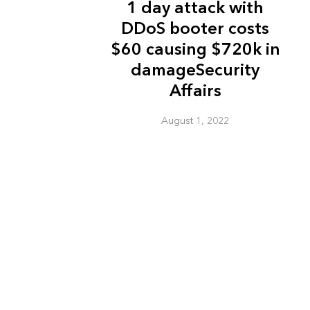
1 day attack with
DDoS booter costs
$60 causing $720k in
damageSecurity
Affairs
August 1, 2022