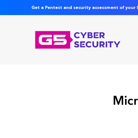
Get a Pentest and security assessment of your 
Micr