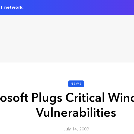
IT network.
NEWS
osoft Plugs Critical Win
Vulnerabilities
July 14, 2009