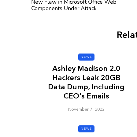
New Flaw in Microsoft Office Web
Components Under Attack
Rela
CYBER SECURITY
NEWS
Ashley Madison 2.0
Hackers Leak 20GB
Data Dump, Including
CEO's Emails
Check a Sketch
November 7, 2022
it Malicious?
January 3, 2026
NEWS