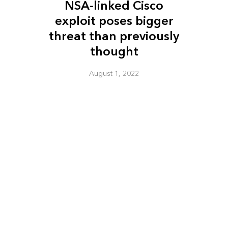
NSA-linked Cisco
exploit poses bigger
threat than previously
thought
August 1, 2022