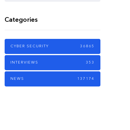
Categories
CYBER SECURITY
36865
INTERVIEWS
353
NEWS
137174