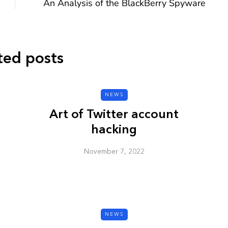
An Analysis of the BlackBerry Spyware
ted posts
CYBER SECURITY
NEWS
Art of Twitter account
hacking
November 7, 2022
y URL: Is
ZAP: Brute Force
Passwords
January 3, 2026
NEWS