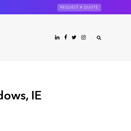
REQUEST A QUOTE
dows, IE