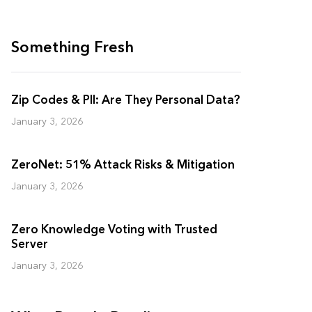
Something Fresh
Zip Codes & PII: Are They Personal Data?
January 3, 2026
ZeroNet: 51% Attack Risks & Mitigation
January 3, 2026
Zero Knowledge Voting with Trusted
Server
January 3, 2026