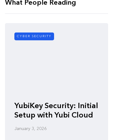
What People Reading
CYBER SECURITY
CYBER SE
Zero-
YubiKey Security: Initial
Vulner
Setup with Yubi Cloud
Defen
January 3, 2026
January 3,