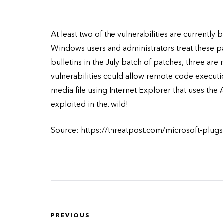
At least two of the vulnerabilities are currently 
Windows users and administrators treat these pat
bulletins in the July batch of patches, three are r
vulnerabilities could allow remote code executi
media file using Internet Explorer that uses the A
exploited in the. wild!
Source: https://threatpost.com/microsoft-plugs-
PREVIOUS