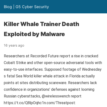
Blog | G5 Cyber Security
Killer Whale Trainer Death
Exploited by Malware
16 years ago
Researchers at Recorded Future report a rise in cracked
Cobalt Strike and other open-source adversarial tools with
easy-to-use interfaces. Supposed footage of Wednesday
s fatal Sea World killer whale attack in Florida actually
points at sites distributing scareware. Researchers lack
confidence in organizations’ defenses against looming
Russian cyberattacks, @wirelesswench report
https://t.co/Q8lpOqhc1n.com/Threatpost: