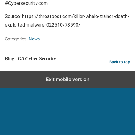
#Cybersecurity.com.
Source: https://threatpost.com/killer-whale-trainer-death-
exploited-malware-022510/73590/
Categories:
News
Blog | G5 Cyber Security
Back to top
Exit mobile version