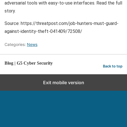
adversarial tools with easy-to-use interfaces. Read the full
story.
Source: https://threatpost.com/job-hunters-must-guard-
against-identity-theft-041409/72508/
Categories:
News
Blog | G5 Cyber Security
Back to top
Exit mobile version