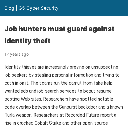
Blog | G5 Cyber Security
Job hunters must guard against
identity theft
17 years ago
Identity thieves are increasingly preying on unsuspecting
job seekers by stealing personal information and trying to
cash in on it. The scams run the gamut from fake help-
wanted ads and job-search services to bogus resume-
posting Web sites. Researchers have spotted notable
code overlap between the Sunburst backdoor and a known
Turla weapon. Researchers at Recorded Future report a
rise in cracked Cobalt Strike and other open-source