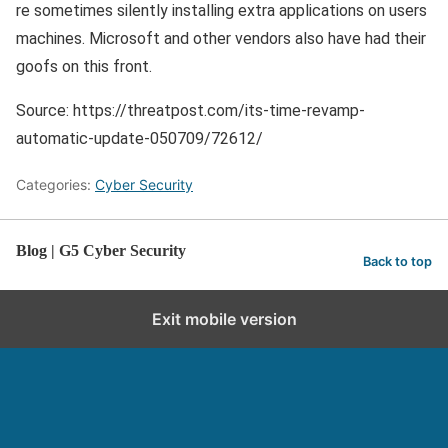
re sometimes silently installing extra applications on users
machines. Microsoft and other vendors also have had their
goofs on this front.
Source: https://threatpost.com/its-time-revamp-
automatic-update-050709/72612/
Categories:
Cyber Security
Blog | G5 Cyber Security
Back to top
Exit mobile version