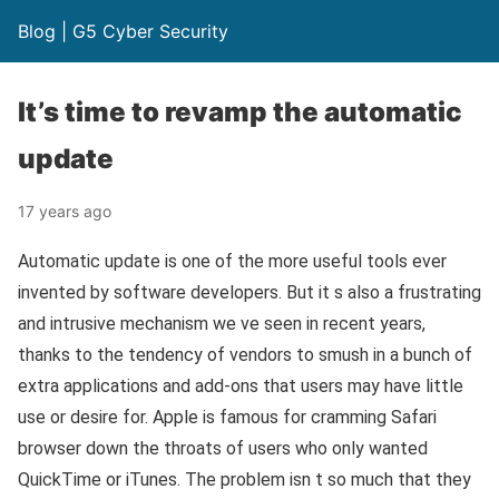
Blog | G5 Cyber Security
It’s time to revamp the automatic
update
17 years ago
Automatic update is one of the more useful tools ever
invented by software developers. But it s also a frustrating
and intrusive mechanism we ve seen in recent years,
thanks to the tendency of vendors to smush in a bunch of
extra applications and add-ons that users may have little
use or desire for. Apple is famous for cramming Safari
browser down the throats of users who only wanted
QuickTime or iTunes. The problem isn t so much that they