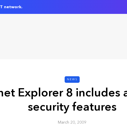
IT network.
NEWS
net Explorer 8 includes 
security features
March 20, 2009