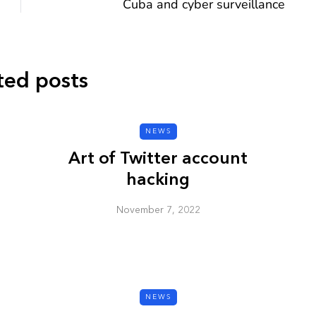
Cuba and cyber surveillance
ted posts
CYBER SECURITY
NEWS
Art of Twitter account
hacking
November 7, 2022
y URL: Is
ZAP: Brute Force
Passwords
January 3, 2026
NEWS