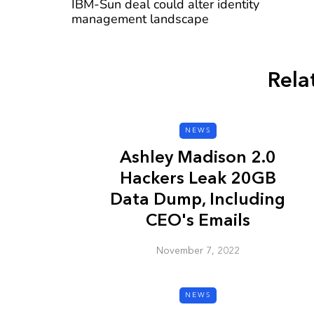
IBM-Sun deal could alter identity
management landscape
Rela
CYBER SECURITY
NEWS
Ashley Madison 2.0
Hackers Leak 20GB
Data Dump, Including
CEO's Emails
Check a Sketch
November 7, 2022
it Malicious?
January 3, 2026
NEWS