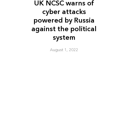
UK NCSC warns of
cyber attacks
powered by Russia
against the political
system
August 1, 2022