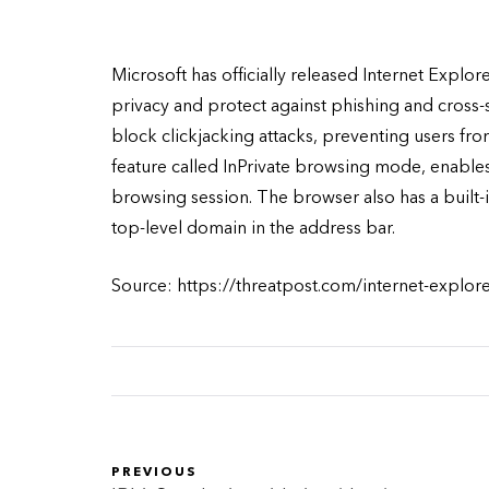
Microsoft has officially released Internet Explo
privacy and protect against phishing and cross-si
block clickjacking attacks, preventing users f
feature called InPrivate browsing mode, enables 
browsing session. The browser also has a built-i
top-level domain in the address bar.
Source: https://threatpost.com/internet-explor
PREVIOUS