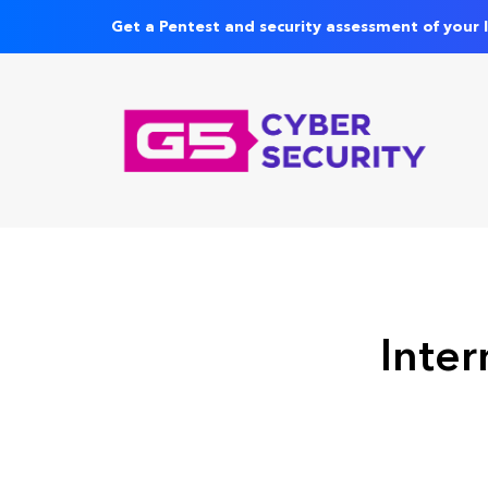
Get a Pentest and security assessment of your 
Inter