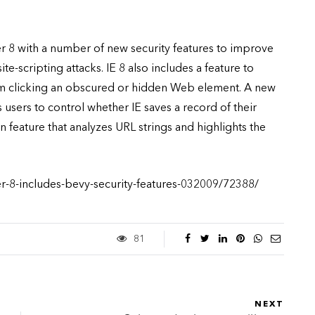
rer 8 with a number of new security features to improve
te-scripting attacks. IE 8 also includes a feature to
rom clicking an obscured or hidden Web element. A new
users to control whether IE saves a record of their
n feature that analyzes URL strings and highlights the
er-8-includes-bevy-security-features-032009/72388/
81
NEXT