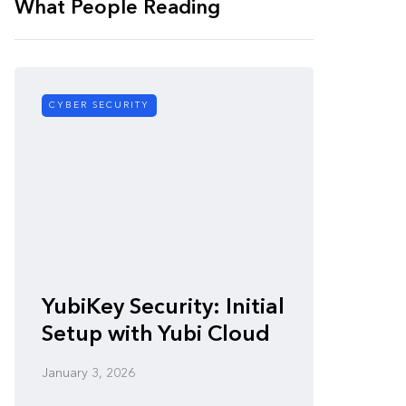
What People Reading
CYBER SECURITY
CYBER SE
Zero-
YubiKey Security: Initial
Vulner
Setup with Yubi Cloud
Defen
January 3, 2026
January 3,