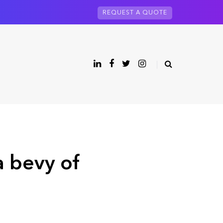
REQUEST A QUOTE
a bevy of