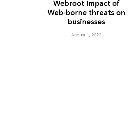
Webroot Impact of
Web-borne threats on
businesses
August 1, 2022