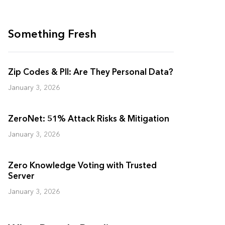
Something Fresh
Zip Codes & PII: Are They Personal Data?
January 3, 2026
ZeroNet: 51% Attack Risks & Mitigation
January 3, 2026
Zero Knowledge Voting with Trusted
Server
January 3, 2026