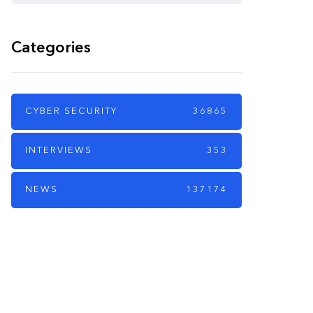
Categories
CYBER SECURITY
36865
INTERVIEWS
353
NEWS
137174