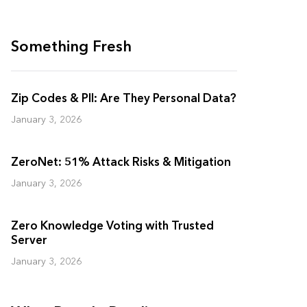
Something Fresh
Zip Codes & PII: Are They Personal Data?
January 3, 2026
ZeroNet: 51% Attack Risks & Mitigation
January 3, 2026
Zero Knowledge Voting with Trusted
Server
January 3, 2026