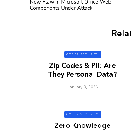
New Flaw in Microsoft Office Web
Components Under Attack
Rela
CYBER SECURITY
CYBER SECURITY
Zip Codes & PII: Are
They Personal Data?
January 3, 2026
Check a Sketch
it Malicious?
CYBER SECURITY
January 3, 2026
Zero Knowledge