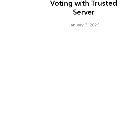
Voting with Trusted
Server
January 3, 2026