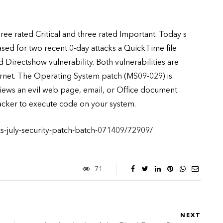
hree rated Critical and three rated Important. Today s
sed for two recent 0-day attacks a QuickTime file
 Directshow vulnerability. Both vulnerabilities are
ernet. The Operating System patch (MS09-029) is
views an evil web page, email, or Office document.
tacker to execute code on your system.
ts-july-security-patch-batch-071409/72909/
71
NEXT