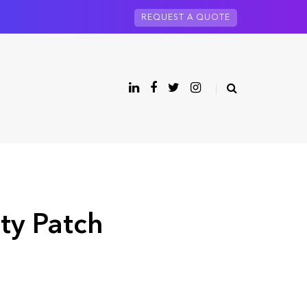
REQUEST A QUOTE
ity Patch