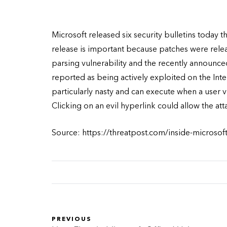
Microsoft released six security bulletins today t
release is important because patches were relea
parsing vulnerability and the recently announced
reported as being actively exploited on the Int
particularly nasty and can execute when a user 
Clicking on an evil hyperlink could allow the at
Source: https://threatpost.com/inside-microsof
PREVIOUS