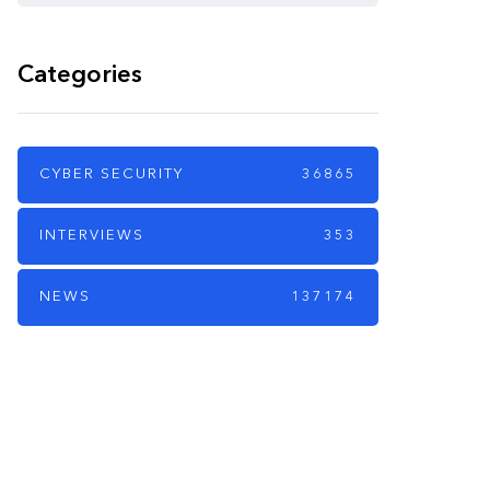
Categories
CYBER SECURITY
36865
INTERVIEWS
353
NEWS
137174