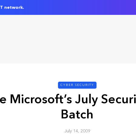
IT network.
CYBER SECURITY
e Microsoft’s July Secur
Batch
July 14, 2009