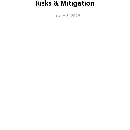
Risks & Mitigation
January 3, 2026