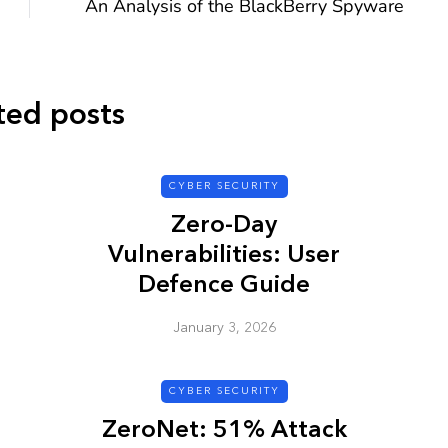
An Analysis of the BlackBerry Spyware
ted posts
CYBER SECURITY
CYBER SECURITY
Zero-Day
Vulnerabilities: User
Defence Guide
January 3, 2026
y URL: Is
ZAP: Brute Force
Passwords
CYBER SECURITY
January 3, 2026
ZeroNet: 51% Attack