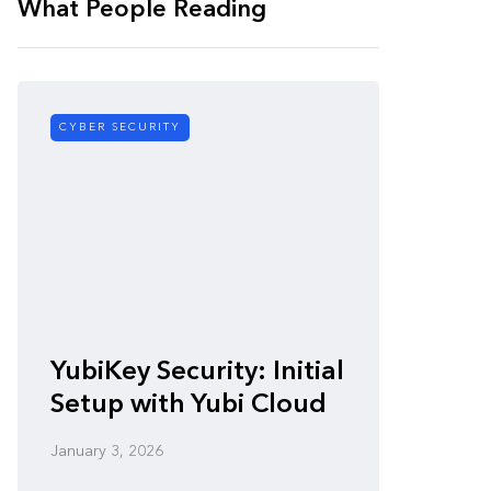
What People Reading
CYBER SECURITY
CYBER SE
Zero-
YubiKey Security: Initial
Vulner
Setup with Yubi Cloud
Defen
January 3, 2026
January 3,