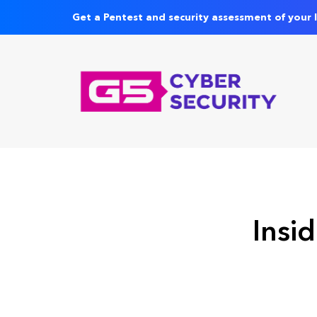
Get a Pentest and security assessment of your 
Insid