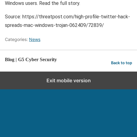
Windows users. Read the full story.
Source: https://threatpost.com/high-profile-twitter-hack-
spreads-mac-windows-trojan-062409/72839/
Categories:
News
Blog | G5 Cyber Security
Back to top
Exit mobile version