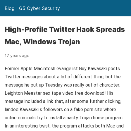
Blog | G5 Cyber Security
High-Profile Twitter Hack Spreads
Mac, Windows Trojan
17 years ago
Former Apple Macintosh evangelist Guy Kawasaki posts
Twitter messages about a lot of different thing, but the
message he put up Tuesday was really out of character:
Leighton Meester sex tape video free download! His
message included a link that, after some further clicking,
landed Kawasaki s followers on a fake porn site where
online criminals try to install a nasty Trojan horse program.
In an interesting twist, the program attacks both Mac and