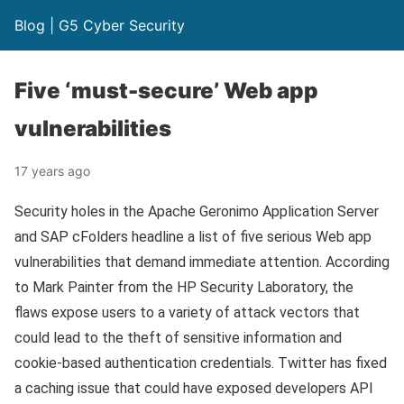
Blog | G5 Cyber Security
Five ‘must-secure’ Web app
vulnerabilities
17 years ago
Security holes in the Apache Geronimo Application Server
and SAP cFolders headline a list of five serious Web app
vulnerabilities that demand immediate attention. According
to Mark Painter from the HP Security Laboratory, the
flaws expose users to a variety of attack vectors that
could lead to the theft of sensitive information and
cookie-based authentication credentials. Twitter has fixed
a caching issue that could have exposed developers API