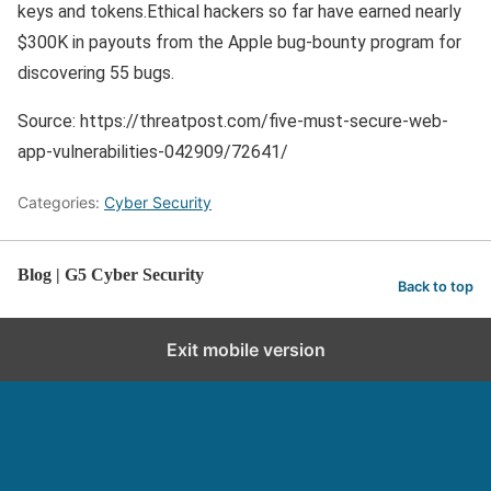
keys and tokens.Ethical hackers so far have earned nearly
$300K in payouts from the Apple bug-bounty program for
discovering 55 bugs.
Source: https://threatpost.com/five-must-secure-web-
app-vulnerabilities-042909/72641/
Categories:
Cyber Security
Blog | G5 Cyber Security
Back to top
Exit mobile version