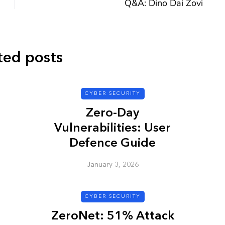
Q&A: Dino Dai Zovi
ted posts
CYBER SECURITY
CYBER SECURITY
Zero-Day
Vulnerabilities: User
Defence Guide
January 3, 2026
y URL: Is
ZAP: Brute Force
Passwords
CYBER SECURITY
January 3, 2026
ZeroNet: 51% Attack