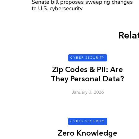
Senate bill proposes sweeping changes
to U.S. cybersecurity
Rela
CYBER SECURITY
CYBER SECURITY
Zip Codes & PII: Are
They Personal Data?
January 3, 2026
Check a Sketch
it Malicious?
CYBER SECURITY
January 3, 2026
Zero Knowledge