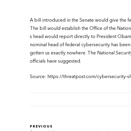
A bill introduced in the Senate would give the 
The bill would establish the Office of the Natio
s head would report directly to President Obama
nominal head of federal cybersecurity has been i
gotten us exactly nowhere. The National Securi
officials have suggested.
Source: https://threatpost.com/cybersecurity-
PREVIOUS