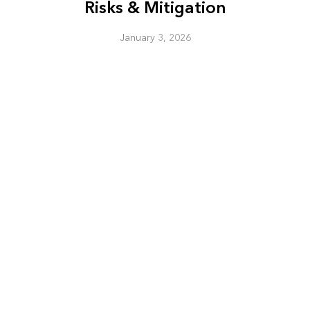
Risks & Mitigation
January 3, 2026