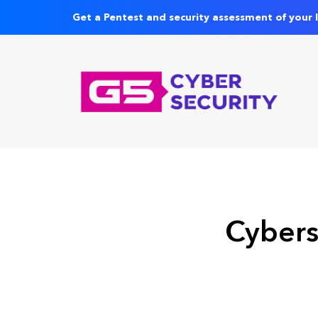
Get a Pentest and security assessment of your 
Cybers