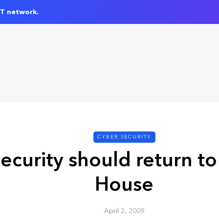
IT network.
CYBER SECURITY
ecurity should return to
House
April 2, 2009