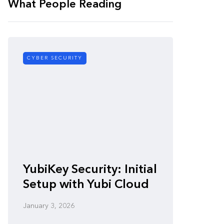
What People Reading
CYBER SECURITY
CYBER SE
Zero-
YubiKey Security: Initial
Vulner
Setup with Yubi Cloud
Defen
January 3, 2026
January 3,