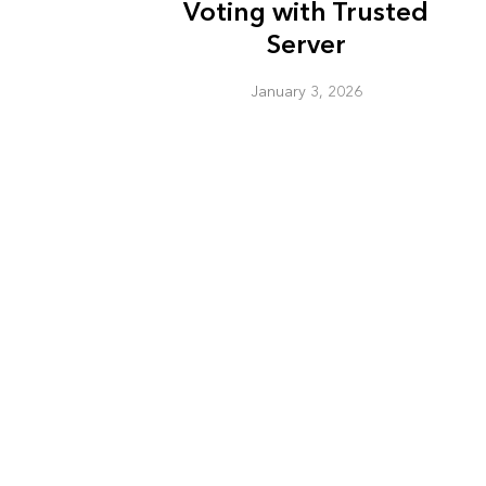
Voting with Trusted
Server
January 3, 2026