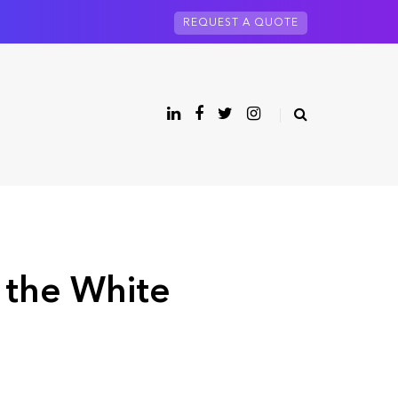
REQUEST A QUOTE
 the White