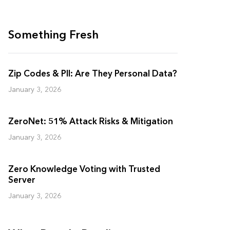
Something Fresh
Zip Codes & PII: Are They Personal Data?
January 3, 2026
ZeroNet: 51% Attack Risks & Mitigation
January 3, 2026
Zero Knowledge Voting with Trusted
Server
January 3, 2026