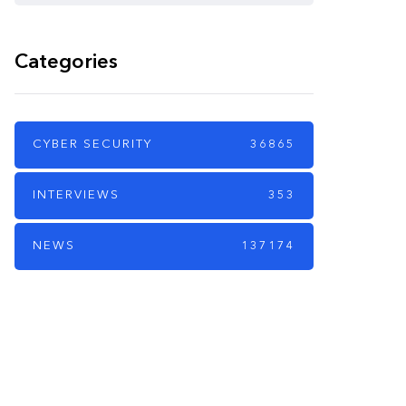
Categories
CYBER SECURITY
36865
INTERVIEWS
353
NEWS
137174