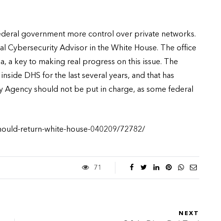
federal government more control over private networks.
nal Cybersecurity Advisor in the White House. The office
, a key to making real progress on this issue. The
nside DHS for the last several years, and that has
ty Agency should not be put in charge, as some federal
should-return-white-house-040209/72782/
71
NEXT