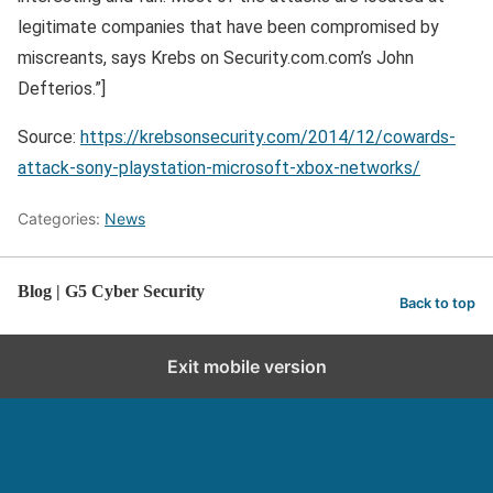
legitimate companies that have been compromised by
miscreants, says Krebs on Security.com.com’s John
Defterios.”]
Source:
https://krebsonsecurity.com/2014/12/cowards-
attack-sony-playstation-microsoft-xbox-networks/
Categories:
News
Blog | G5 Cyber Security
Back to top
Exit mobile version