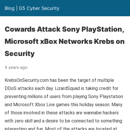
Blog | G5 Cyber Security
Cowards Attack Sony PlayStation,
Microsoft xBox Networks Krebs on
Security
4 years ago
KrebsOnSecurity.com has been the target of multiple
DDoS attacks each day. LizardSquad is taking credit for
preventing millions of users from playing Sony Playstation
and Microsoft Xbox Live games this holiday season. Many
of those involved in these attacks are wannabe hackers
with zero skill and a desire to be connected to something
interesting and fun. Most of the attacks are located at