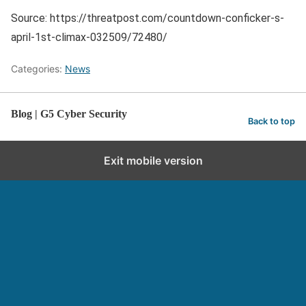
Source: https://threatpost.com/countdown-conficker-s-
april-1st-climax-032509/72480/
Categories:
News
Blog | G5 Cyber Security
Back to top
Exit mobile version