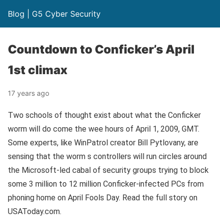
Blog | G5 Cyber Security
Countdown to Conficker’s April
1st climax
17 years ago
Two schools of thought exist about what the Conficker
worm will do come the wee hours of April 1, 2009, GMT.
Some experts, like WinPatrol creator Bill Pytlovany, are
sensing that the worm s controllers will run circles around
the Microsoft-led cabal of security groups trying to block
some 3 million to 12 million Conficker-infected PCs from
phoning home on April Fools Day. Read the full story on
USAToday.com.