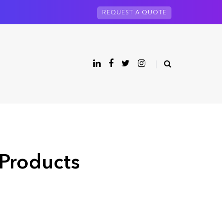
REQUEST A QUOTE
 Products