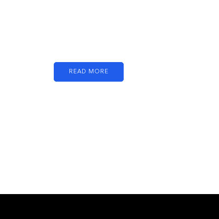
Just add here your
partners image or
promo text
READ MORE