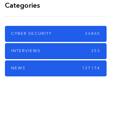
Categories
CYBER SECURITY
36865
INTERVIEWS
353
NEWS
137174
PARTNERS