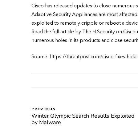
Cisco has released updates to close numerous se
Adaptive Security Appliances are most affected. 
exploited to remotely cripple or reboot a device
Read the full article by The H Security on Cisco
numerous holes in its products and close securit
Source: https://threatpost.com/cisco-fixes-hol
PREVIOUS
Winter Olympic Search Results Exploited
by Malware