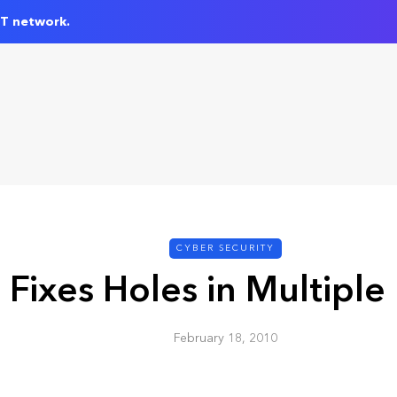
IT network.
CYBER SECURITY
 Fixes Holes in Multiple
February 18, 2010