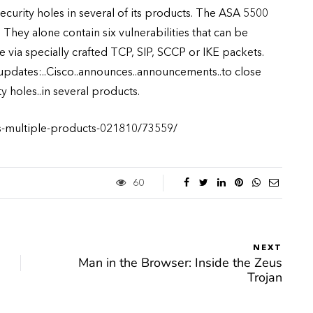
curity holes in several of its products. The ASA 5500
They alone contain six vulnerabilities that can be
 via specially crafted TCP, SIP, SCCP or IKE packets.
 updates:..Cisco..announces..announcements..to close
y holes..in several products.
es-multiple-products-021810/73559/
60
NEXT
Man in the Browser: Inside the Zeus
Trojan