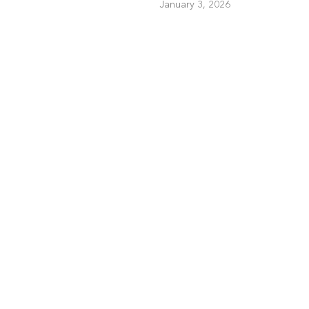
January 3, 2026