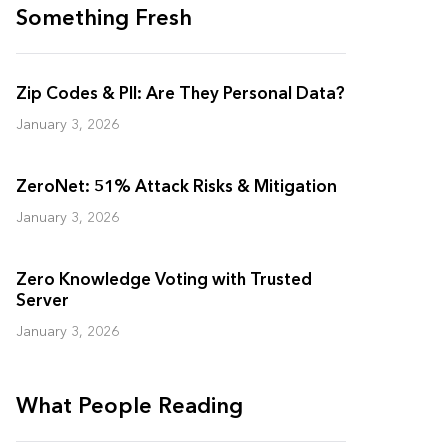
Something Fresh
Zip Codes & PII: Are They Personal Data?
January 3, 2026
ZeroNet: 51% Attack Risks & Mitigation
January 3, 2026
Zero Knowledge Voting with Trusted
Server
January 3, 2026
What People Reading