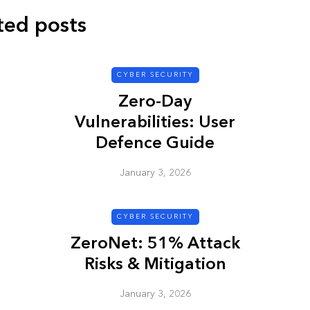
ted posts
CYBER SECURITY
CYBER SECURITY
Zero-Day
Vulnerabilities: User
Defence Guide
January 3, 2026
y URL: Is
ZAP: Brute Force
Passwords
CYBER SECURITY
ZeroNet: 51% Attack
January 3, 2026
Risks & Mitigation
January 3, 2026