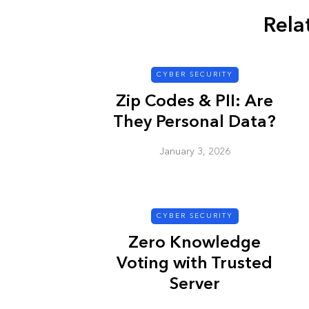
Rela
CYBER SECURITY
CYBER SECURITY
Zip Codes & PII: Are
They Personal Data?
January 3, 2026
Check a Sketch
CYBER SECURITY
it Malicious?
Zero Knowledge
January 3, 2026
Voting with Trusted
Server