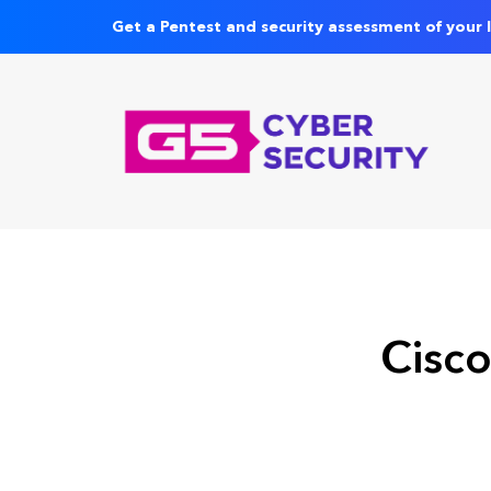
Get a Pentest and security assessment of your 
Cisco