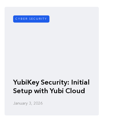
CYBER SECURITY
CYBER SE
Zero-
YubiKey Security: Initial
Vulner
Setup with Yubi Cloud
Defen
January 3, 2026
January 3,