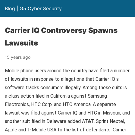
Blog | G5 Cyber Security
Carrier IQ Controversy Spawns
Lawsuits
15 years ago
Mobile phone users around the country have filed a number
of lawsuits in response to allegations that Carrier IQ s
software tracks consumers illegally. Among these suits is
a class action filed in California against Samsung
Electronics, HTC Corp. and HTC America. A separate
lawsuit was filed against Carrier IQ and HTC in Missouri, and
another suit filed in Delaware added AT&T, Sprint Nextel,
Apple and T-Mobile USA to the list of defendants. Carrier