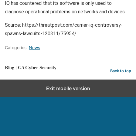
IQ has countered that its software is only used to
diagnose operational problems on networks and devices.
Source: https://threatpost.com/carrier-iq-controversy-
spawns-lawsuits-120311/75954/
Categories:
News
Blog | G5 Cyber Security
Back to top
Exit mobile version