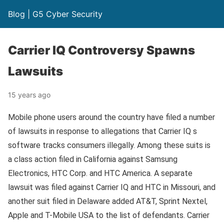
Blog | G5 Cyber Security
Carrier IQ Controversy Spawns
Lawsuits
15 years ago
Mobile phone users around the country have filed a number
of lawsuits in response to allegations that Carrier IQ s
software tracks consumers illegally. Among these suits is
a class action filed in California against Samsung
Electronics, HTC Corp. and HTC America. A separate
lawsuit was filed against Carrier IQ and HTC in Missouri, and
another suit filed in Delaware added AT&T, Sprint Nextel,
Apple and T-Mobile USA to the list of defendants. Carrier