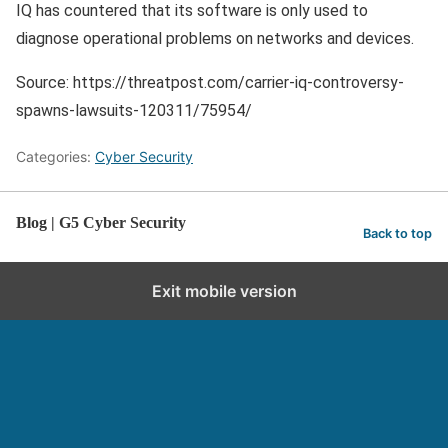
IQ has countered that its software is only used to
diagnose operational problems on networks and devices.
Source: https://threatpost.com/carrier-iq-controversy-
spawns-lawsuits-120311/75954/
Categories:
Cyber Security
Blog | G5 Cyber Security
Back to top
Exit mobile version