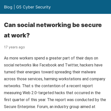
Blog | G5 Cyber Security
Can social networking be secure
at work?
17 years ago
As more workers spend a greater part of their days on
social networks like Facebook and Twitter, hackers have
turned their energies toward spreading their malware
across those services, harming workstations and company
networks. That s the contention of a recent report
measuring Web 2.0-targeted hacks that occurred in the
first quarter of this year. The report was conducted by the
Secure Enterprise. Forum, an industry group aimed at