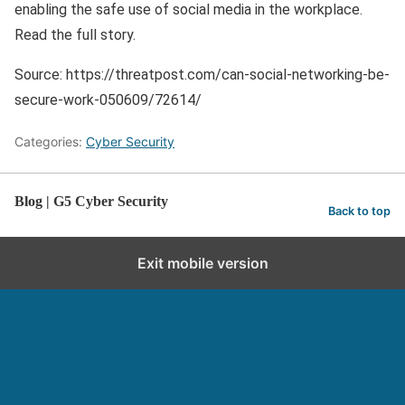
enabling the safe use of social media in the workplace.
Read the full story.
Source: https://threatpost.com/can-social-networking-be-
secure-work-050609/72614/
Categories:
Cyber Security
Blog | G5 Cyber Security
Back to top
Exit mobile version