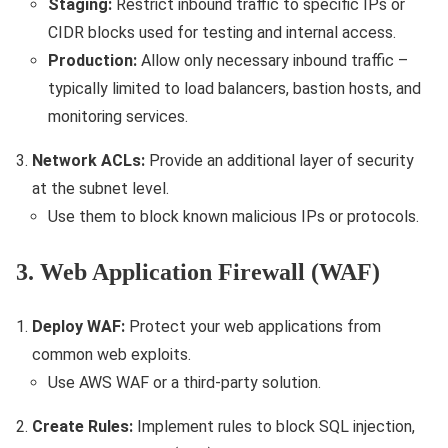
Staging:
Restrict inbound traffic to specific IPs or
CIDR blocks used for testing and internal access.
Production:
Allow only necessary inbound traffic –
typically limited to load balancers, bastion hosts, and
monitoring services.
Network ACLs:
Provide an additional layer of security
at the subnet level.
Use them to block known malicious IPs or protocols.
3. Web Application Firewall (WAF)
Deploy WAF:
Protect your web applications from
common web exploits.
Use AWS WAF or a third-party solution.
Create Rules:
Implement rules to block SQL injection,