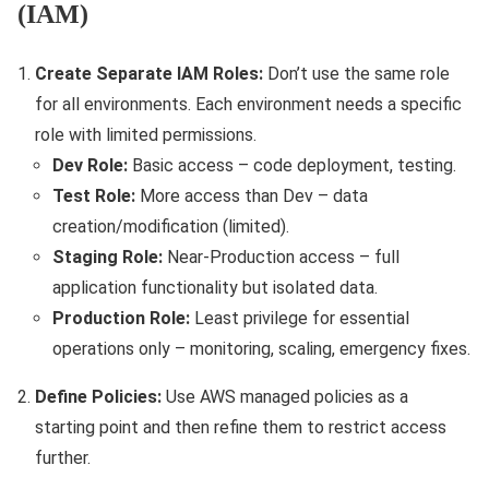
(IAM)
Create Separate IAM Roles:
Don’t use the same role
for all environments. Each environment needs a specific
role with limited permissions.
Dev Role:
Basic access – code deployment, testing.
Test Role:
More access than Dev – data
creation/modification (limited).
Staging Role:
Near-Production access – full
application functionality but isolated data.
Production Role:
Least privilege for essential
operations only – monitoring, scaling, emergency fixes.
Define Policies:
Use AWS managed policies as a
starting point and then refine them to restrict access
further.