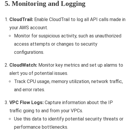
5. Monitoring and Logging
CloudTrail:
Enable CloudTrail to log all API calls made in
your AWS account.
Monitor for suspicious activity, such as unauthorized
access attempts or changes to security
configurations.
CloudWatch:
Monitor key metrics and set up alarms to
alert you of potential issues.
Track CPU usage, memory utilization, network traffic,
and error rates.
VPC Flow Logs:
Capture information about the IP
traffic going to and from your VPCs.
Use this data to identify potential security threats or
performance bottlenecks.