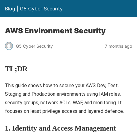
Blog | G5 Cyber Security
AWS Environment Security
G5 Cyber Security
7 months ago
TL;DR
This guide shows how to secure your AWS Dev, Test,
Staging and Production environments using IAM roles,
security groups, network ACLs, WAF, and monitoring. It
focuses on least privilege access and layered defence.
1. Identity and Access Management