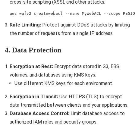
cross-site scripting (XSS), and other attacks.
aws wafv2 createwebacl --name MyWebACL --scope REGIO
Rate Limiting:
Protect against DDoS attacks by limiting
the number of requests from a single IP address.
4. Data Protection
Encryption at Rest:
Encrypt data stored in S3, EBS
volumes, and databases using KMS keys.
Use different KMS keys for each environment.
Encryption in Transit:
Use HTTPS (TLS) to encrypt
data transmitted between clients and your applications.
Database Access Control:
Limit database access to
authorized IAM roles and security groups.