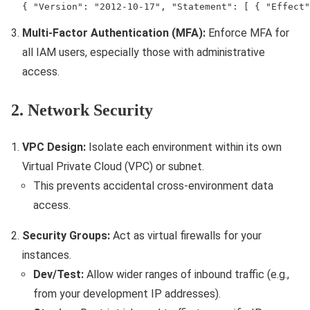
{ "Version": "2012-10-17", "Statement": [ { "Effect"
Multi-Factor Authentication (MFA):
Enforce MFA for
all IAM users, especially those with administrative
access.
2. Network Security
VPC Design:
Isolate each environment within its own
Virtual Private Cloud (VPC) or subnet.
This prevents accidental cross-environment data
access.
Security Groups:
Act as virtual firewalls for your
instances.
Dev/Test:
Allow wider ranges of inbound traffic (e.g.,
from your development IP addresses).