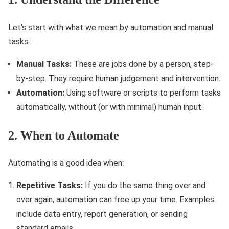
Let’s start with what we mean by automation and manual
tasks:
Manual Tasks:
These are jobs done by a person, step-
by-step. They require human judgement and intervention.
Automation:
Using software or scripts to perform tasks
automatically, without (or with minimal) human input.
2. When to Automate
Automating is a good idea when:
Repetitive Tasks:
If you do the same thing over and
over again, automation can free up your time. Examples
include data entry, report generation, or sending
standard emails.