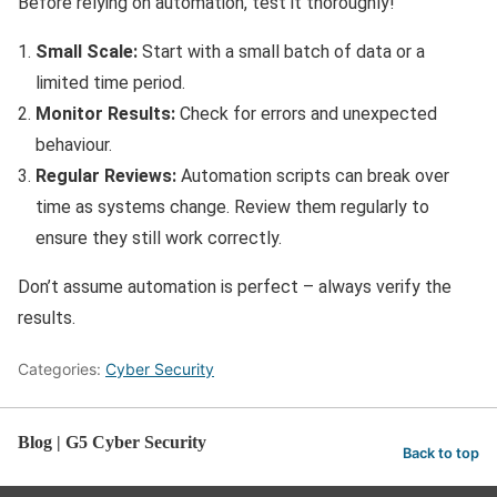
Before relying on automation, test it thoroughly!
Small Scale:
Start with a small batch of data or a
limited time period.
Monitor Results:
Check for errors and unexpected
behaviour.
Regular Reviews:
Automation scripts can break over
time as systems change. Review them regularly to
ensure they still work correctly.
Don’t assume automation is perfect – always verify the
results.
Categories:
Cyber Security
Blog | G5 Cyber Security
Back to top