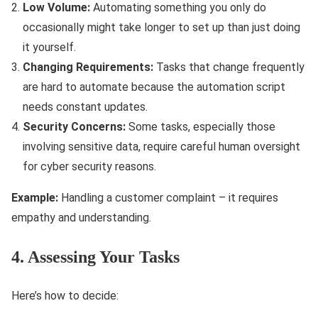
Low Volume:
Automating something you only do
occasionally might take longer to set up than just doing
it yourself.
Changing Requirements:
Tasks that change frequently
are hard to automate because the automation script
needs constant updates.
Security Concerns:
Some tasks, especially those
involving sensitive data, require careful human oversight
for cyber security reasons.
Example:
Handling a customer complaint – it requires
empathy and understanding.
4. Assessing Your Tasks
Here’s how to decide: