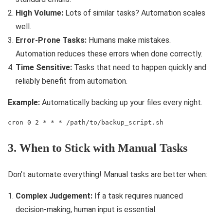
High Volume:
Lots of similar tasks? Automation scales
well.
Error-Prone Tasks:
Humans make mistakes.
Automation reduces these errors when done correctly.
Time Sensitive:
Tasks that need to happen quickly and
reliably benefit from automation.
Example:
Automatically backing up your files every night.
cron 0 2 * * * /path/to/backup_script.sh
3. When to Stick with Manual Tasks
Don’t automate everything! Manual tasks are better when:
Complex Judgement:
If a task requires nuanced
decision-making, human input is essential.