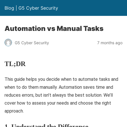
Blog | G5 Cyber Security
Automation vs Manual Tasks
G5 Cyber Security
7 months ago
TL;DR
This guide helps you decide when to automate tasks and
when to do them manually. Automation saves time and
reduces errors, but isn’t always the best solution. We’ll
cover how to assess your needs and choose the right
approach.
1. Understand the Difference