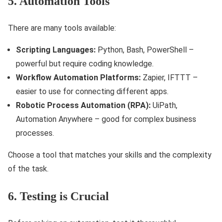
5. Automation Tools
There are many tools available:
Scripting Languages:
Python, Bash, PowerShell –
powerful but require coding knowledge.
Workflow Automation Platforms:
Zapier, IFTTT –
easier to use for connecting different apps.
Robotic Process Automation (RPA):
UiPath,
Automation Anywhere – good for complex business
processes.
Choose a tool that matches your skills and the complexity
of the task.
6. Testing is Crucial