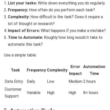
List your tasks:
Write down everything you do regularly.
Frequency:
How often do you perform each task?
Complexity:
How difficult is the task? Does it require a
lot of thought or research?
Impact of Errors:
What happens if you make a mistake?
Time to Automate:
Roughly how long would it take to
automate this task?
Use a simple table:
Error
Automation
Task
Frequency
Complexity
Impact
Time
Data Entry
Daily
Low
Medium
2 hours
Customer
Variable
High
High
8+ hours
Support