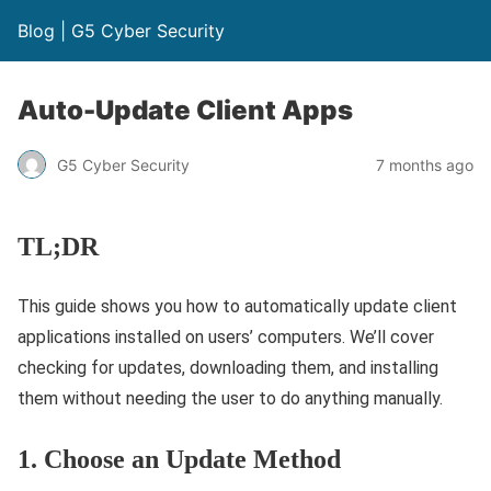
Blog | G5 Cyber Security
Auto-Update Client Apps
G5 Cyber Security
7 months ago
TL;DR
This guide shows you how to automatically update client
applications installed on users’ computers. We’ll cover
checking for updates, downloading them, and installing
them without needing the user to do anything manually.
1. Choose an Update Method