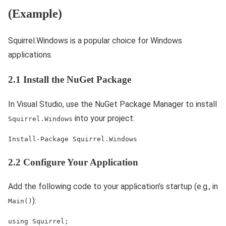
(Example)
Squirrel.Windows is a popular choice for Windows
applications.
2.1 Install the NuGet Package
In Visual Studio, use the NuGet Package Manager to install
into your project:
Squirrel.Windows
Install-Package Squirrel.Windows
2.2 Configure Your Application
Add the following code to your application’s startup (e.g., in
):
Main()
using Squirrel; 
