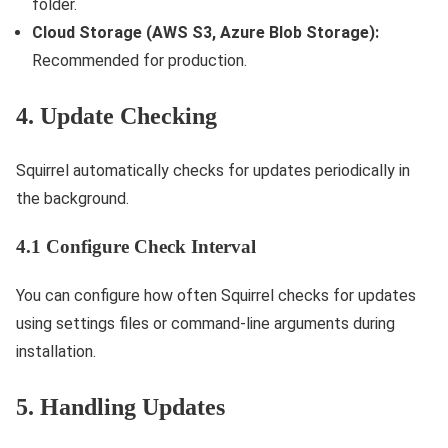
folder.
Cloud Storage (AWS S3, Azure Blob Storage):
Recommended for production.
4. Update Checking
Squirrel automatically checks for updates periodically in
the background.
4.1 Configure Check Interval
You can configure how often Squirrel checks for updates
using settings files or command-line arguments during
installation.
5. Handling Updates