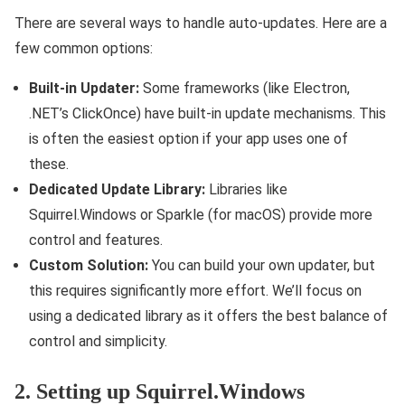
There are several ways to handle auto-updates. Here are a
few common options:
Built-in Updater:
Some frameworks (like Electron,
.NET’s ClickOnce) have built-in update mechanisms. This
is often the easiest option if your app uses one of
these.
Dedicated Update Library:
Libraries like
Squirrel.Windows or Sparkle (for macOS) provide more
control and features.
Custom Solution:
You can build your own updater, but
this requires significantly more effort. We’ll focus on
using a dedicated library as it offers the best balance of
control and simplicity.
2. Setting up Squirrel.Windows