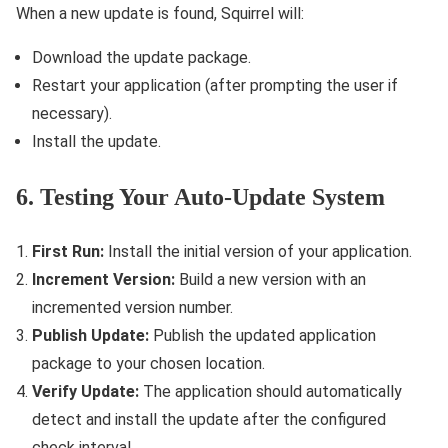
When a new update is found, Squirrel will:
Download the update package.
Restart your application (after prompting the user if
necessary).
Install the update.
6. Testing Your Auto-Update System
First Run:
Install the initial version of your application.
Increment Version:
Build a new version with an
incremented version number.
Publish Update:
Publish the updated application
package to your chosen location.
Verify Update:
The application should automatically
detect and install the update after the configured
check interval.