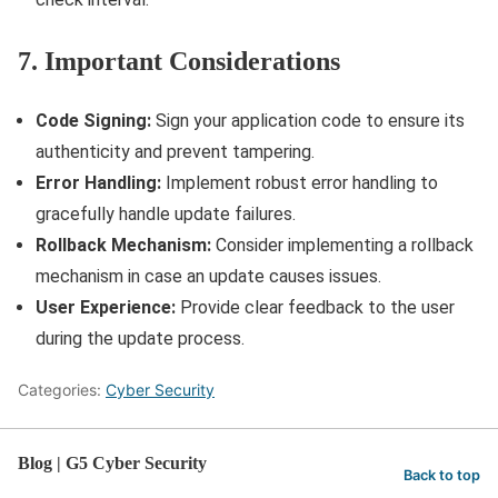
7. Important Considerations
Code Signing:
Sign your application code to ensure its
authenticity and prevent tampering.
Error Handling:
Implement robust error handling to
gracefully handle update failures.
Rollback Mechanism:
Consider implementing a rollback
mechanism in case an update causes issues.
User Experience:
Provide clear feedback to the user
during the update process.
Categories:
Cyber Security
Blog | G5 Cyber Security
Back to top