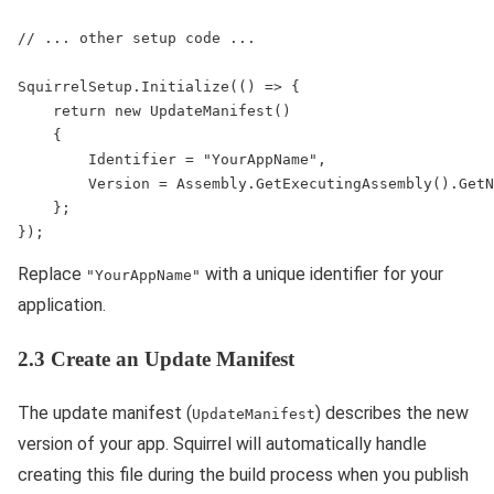
// ... other setup code ...

SquirrelSetup.Initialize(() => {

    return new UpdateManifest()

    {

        Identifier = "YourAppName",

        Version = Assembly.GetExecutingAssembly().GetN
    };

Replace
with a unique identifier for your
"YourAppName"
application.
2.3 Create an Update Manifest
The update manifest (
) describes the new
UpdateManifest
version of your app. Squirrel will automatically handle
creating this file during the build process when you publish