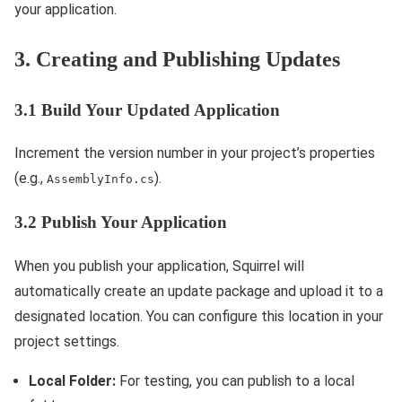
your application.
3. Creating and Publishing Updates
3.1 Build Your Updated Application
Increment the version number in your project’s properties
(e.g.,
).
AssemblyInfo.cs
3.2 Publish Your Application
When you publish your application, Squirrel will
automatically create an update package and upload it to a
designated location. You can configure this location in your
project settings.
Local Folder:
For testing, you can publish to a local