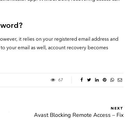
ssword?
wever, it relies on your registered email address and
ss to your email as well, account recovery becomes
67
NEXT
Avast Blocking Remote Access – Fix