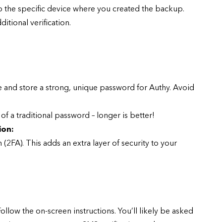
o the specific device where you created the backup.
itional verification.
CYBER SECURITY
and store a strong, unique password for Authy. Avoid
f a traditional password – longer is better!
ion:
n (2FA). This adds an extra layer of security to your
y URL: Is
ZAP: Brute Force
Passwords
January 3, 2026
ollow the on-screen instructions. You’ll likely be asked