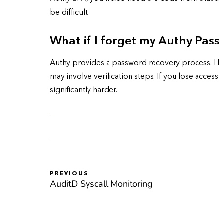
be difficult.
What if I forget my Authy Pa
Authy provides a password recovery process. Ho
may involve verification steps. If you lose acce
significantly harder.
PREVIOUS
AuditD Syscall Monitoring