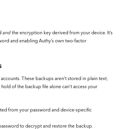
rd
and
the encryption key derived from your device. It’s
word and enabling Authy’s own two-factor
s
accounts. These backups aren’t stored in plain text;
old of the backup file alone can’t access your
ted from your password and device-specific
assword to decrypt and restore the backup.