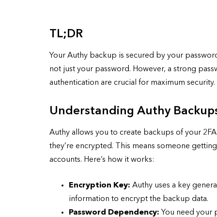
TL;DR
Your Authy backup is secured by your passwo
not just your password. However, a strong pass
authentication are crucial for maximum security.
Understanding Authy Backup
Authy allows you to create backups of your 2FA 
they’re encrypted. This means someone getting h
accounts. Here’s how it works:
Encryption Key:
Authy uses a key genera
information to encrypt the backup data.
Password Dependency:
You need your p