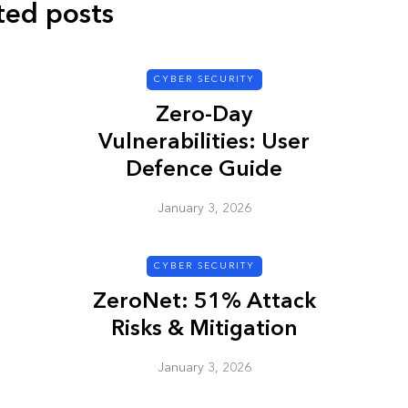
ted posts
CYBER SECURITY
Zero-Day
Vulnerabilities: User
Defence Guide
January 3, 2026
CYBER SECURITY
ZeroNet: 51% Attack
Risks & Mitigation
January 3, 2026