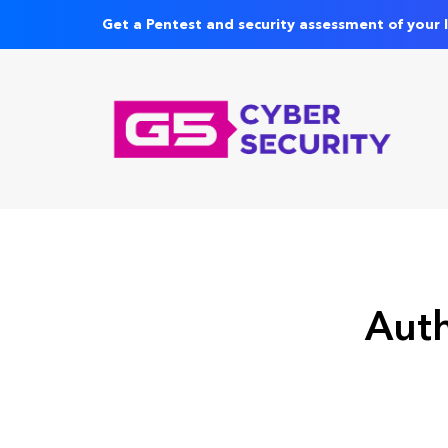
Get a Pentest and security assessment of your 
Auth