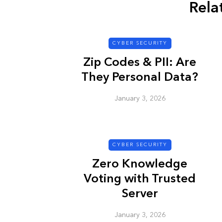
Rela
CYBER SECURITY
Zip Codes & PII: Are
They Personal Data?
January 3, 2026
CYBER SECURITY
Zero Knowledge
Voting with Trusted
Server
January 3, 2026