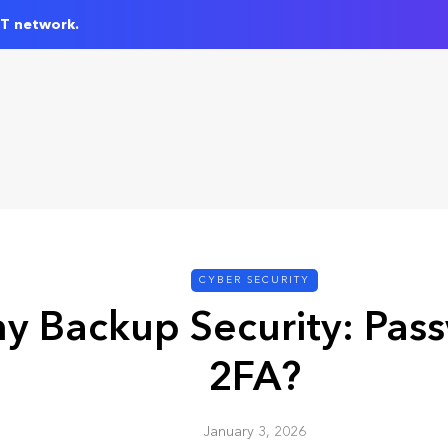
IT network.
CYBER SECURITY
y Backup Security: Pas
2FA?
January 3, 2026