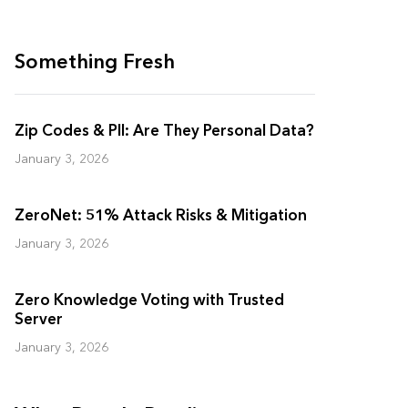
Something Fresh
Zip Codes & PII: Are They Personal Data?
January 3, 2026
ZeroNet: 51% Attack Risks & Mitigation
January 3, 2026
Zero Knowledge Voting with Trusted
Server
January 3, 2026