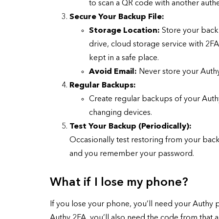
to scan a QR code with another authe
Secure Your Backup File:
Storage Location:
Store your backu
drive, cloud storage service with 2F
kept in a safe place.
Avoid Email:
Never store your Authy
Regular Backups:
Create regular backups of your Authy
changing devices.
Test Your Backup (Periodically):
Occasionally test restoring from your back
and you remember your password.
What if I lose my phone?
If you lose your phone, you’ll need your Authy 
Authy 2FA, you’ll also need the code from that 