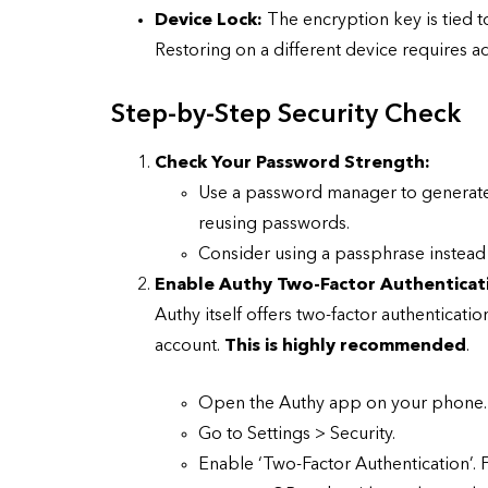
Device Lock:
The encryption key is tied t
Restoring on a different device requires add
Step-by-Step Security Check
CYBER SECURITY
Check Your Password Strength:
Use a password manager to generate 
reusing passwords.
Consider using a passphrase instead o
Enable Authy Two-Factor Authenticat
Authy itself offers two-factor authenticatio
account.
This is highly recommended
.
Check a Sketch
it Malicious?
Open the Authy app on your phone.
Go to Settings > Security.
January 3, 2026
Enable ‘Two-Factor Authentication’. F