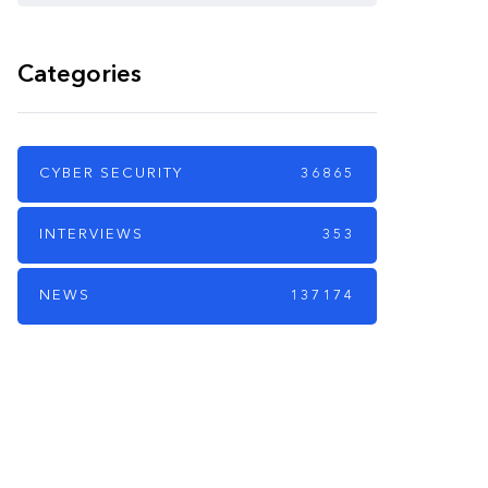
Categories
CYBER SECURITY
36865
INTERVIEWS
353
NEWS
137174