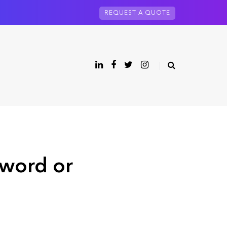
REQUEST A QUOTE
sword or