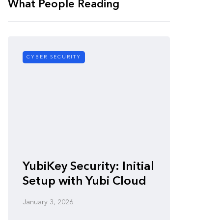
What People Reading
CYBER SECURITY
CYBER SE
Zero-
YubiKey Security: Initial
Vulner
Setup with Yubi Cloud
Defen
January 3, 2026
January 3,