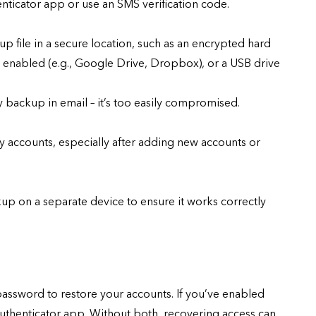
nticator app or use an SMS verification code.
p file in a secure location, such as an encrypted hard
A enabled (e.g., Google Drive, Dropbox), or a USB drive
 backup in email – it’s too easily compromised.
 accounts, especially after adding new accounts or
up on a separate device to ensure it works correctly
password to restore your accounts. If you’ve enabled
authenticator app. Without both, recovering access can