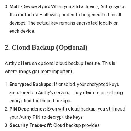
Multi-Device Sync:
When you add a device, Authy syncs
this metadata – allowing codes to be generated on all
devices. The actual key remains encrypted locally on
each device.
2. Cloud Backup (Optional)
Authy offers an optional cloud backup feature. This is
where things get more important:
Encrypted Backups:
If enabled, your encrypted keys
are stored on Authy’s servers. They claim to use strong
encryption for these backups.
PIN Dependency:
Even with cloud backup, you still need
your Authy PIN to decrypt the keys.
Security Trade-off:
Cloud backup provides