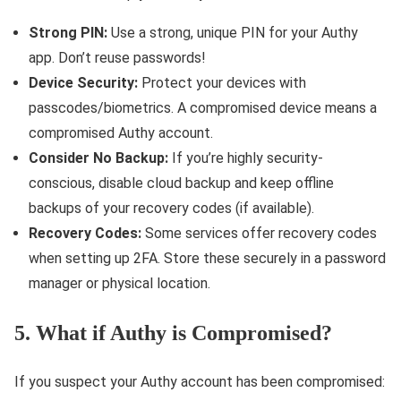
Strong PIN:
Use a strong, unique PIN for your Authy
app. Don’t reuse passwords!
Device Security:
Protect your devices with
passcodes/biometrics. A compromised device means a
compromised Authy account.
Consider No Backup:
If you’re highly security-
conscious, disable cloud backup and keep offline
backups of your recovery codes (if available).
Recovery Codes:
Some services offer recovery codes
when setting up 2FA. Store these securely in a password
manager or physical location.
5. What if Authy is Compromised?
If you suspect your Authy account has been compromised: