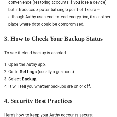
convenience (restoring accounts if you lose a device)
but introduces a potential single point of failure –
although Authy uses end-to-end encryption, it’s another
place where data could be compromised.
3. How to Check Your Backup Status
To see if cloud backup is enabled:
Open the Authy app.
Go to
Settings
(usually a gear icon).
Select
Backup
.
It will tell you whether backups are on or off.
4. Security Best Practices
Here’s how to keep your Authy accounts secure: