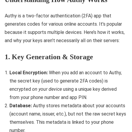
Authy is a two-factor authentication (2FA) app that
generates codes for various online accounts. It’s popular
because it supports multiple devices. Here’s how it works,
and why your keys aren’t necessarily all on their servers:
1. Key Generation & Storage
Local Encryption:
When you add an account to Authy,
the secret key (used to generate 2FA codes) is
encrypted
on your device
using a unique key derived
from your phone number and app PIN.
Database:
Authy stores metadata about your accounts
(account name, issuer, etc.), but not the raw secret keys
themselves. This metadata is linked to your phone
number.