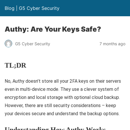
Blog | G5 Cyber Security
Authy: Are Your Keys Safe?
G5 Cyber Security
7 months ago
TL;DR
No, Authy doesn’t store all your 2FA keys on their servers
even in multi-device mode. They use a clever system of
encryption and local storage with optional cloud backup.
However, there are still security considerations – keep
your devices secure and understand the backup options.
Understanding How Authy Works