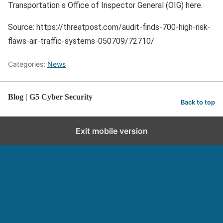
Transportation s Office of Inspector General (OIG) here.
Source: https://threatpost.com/audit-finds-700-high-risk-
flaws-air-traffic-systems-050709/72710/
Categories:
News
Blog | G5 Cyber Security
Back to top
Exit mobile version