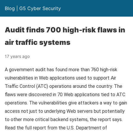
Blog | G5 Cyber Security
Audit finds 700 high-risk flaws in
air traffic systems
17 years ago
A government audit has found more than 760 high-risk
vulnerabilities in Web applications used to support Air
Traffic Control (ATC) operations around the country. The
flaws were discovered in 70 Web applications tied to ATC
operations. The vulnerabilities give attackers a way to gain
access not just to underlying Web servers but potentially
to other more critical backend systems, the report says.
Read the full report from the U.S. Department of