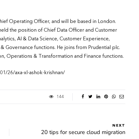
Chief Operating Officer, and will be based in London.
eld the position of Chief Data Officer and Customer
nalytics, AI & Data Science, Customer Experience,
 Governance functions. He joins from Prudential plc.
ion, Operations & Transformation and Finance functions.
01/26/axa-xl-ashok-krishnan/
144
NEXT
20 tips for secure cloud migration