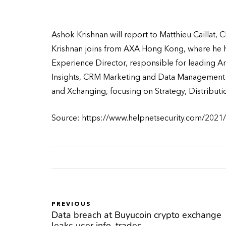
Ashok Krishnan will report to Matthieu Caillat, 
Krishnan joins from AXA Hong Kong, where he h
Experience Director, responsible for leading A
Insights, CRM Marketing and Data Management &
and Xchanging, focusing on Strategy, Distribut
Source: https://www.helpnetsecurity.com/2021/
PREVIOUS
Data breach at Buyucoin crypto exchange
leaks user info, trades