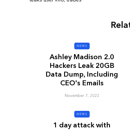
Rela
CYBER SECURITY
NEWS
Ashley Madison 2.0
Hackers Leak 20GB
Data Dump, Including
CEO's Emails
November 7, 2022
Check a Sketch
it Malicious?
NEWS
January 3, 2026
1 day attack with