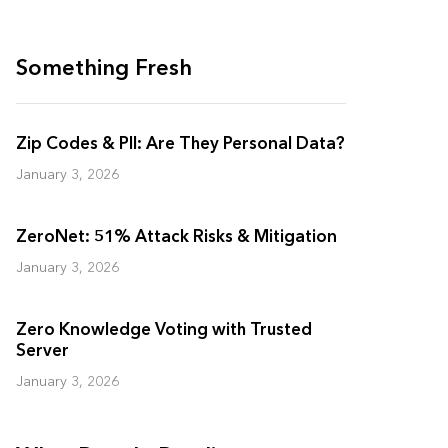
Something Fresh
Zip Codes & PII: Are They Personal Data?
January 3, 2026
ZeroNet: 51% Attack Risks & Mitigation
January 3, 2026
Zero Knowledge Voting with Trusted
Server
January 3, 2026