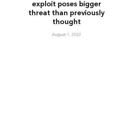
exploit poses bigger
threat than previously
thought
August 1, 2022