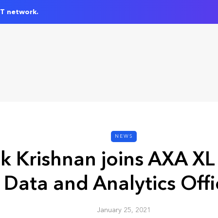
IT network.
NEWS
k Krishnan joins AXA XL 
Data and Analytics Offi
January 25, 2021