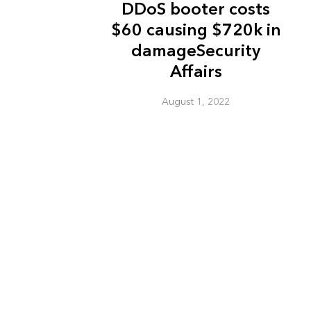
DDoS booter costs
$60 causing $720k in
damageSecurity
Affairs
August 1, 2022