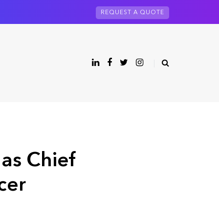
REQUEST A QUOTE
as Chief
cer