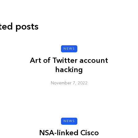
ted posts
CYBER SECURITY
NEWS
Art of Twitter account
hacking
November 7, 2022
y URL: Is
ZAP: Brute Force
Passwords
NEWS
January 3, 2026
NSA-linked Cisco