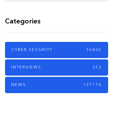
Categories
CYBER SECURITY
36865
INTERVIEWS
353
NEWS
137174