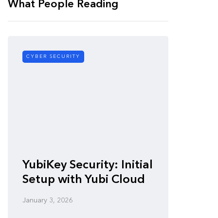
What People Reading
CYBER SECURITY
CYBER SE
Zero-
YubiKey Security: Initial
Vulner
Setup with Yubi Cloud
Defen
January 3, 2026
January 3,