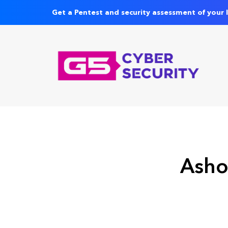
Get a Pentest and security assessment of your 
Asho