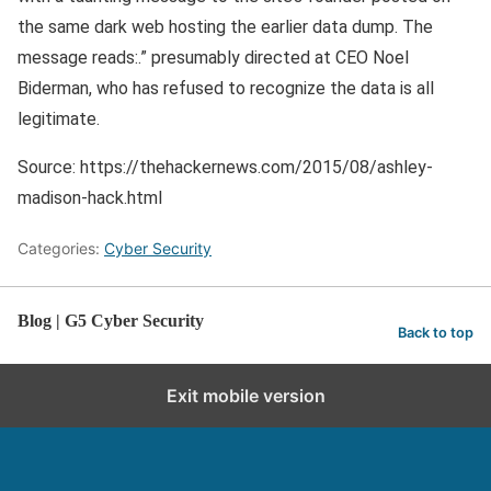
the same dark web hosting the earlier data dump. The
message reads:.” presumably directed at CEO Noel
Biderman, who has refused to recognize the data is all
legitimate.
Source: https://thehackernews.com/2015/08/ashley-
madison-hack.html
Categories:
Cyber Security
Blog | G5 Cyber Security
Back to top
Exit mobile version