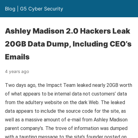
Blog | G5 Cyber Security
Ashley Madison 2.0 Hackers Leak
20GB Data Dump, Including CEO’s
Emails
4 years ago
Two days ago, the Impact Team leaked nearly 20GB worth
of what appears to be internal data not customers’ data
from the adultery website on the dark Web. The leaked
data appears to include the source code for the site, as
well as a massive amount of e-mail from Ashley Madison
parent company’s. The trove of information was dumped
with a taunting message to the site’s founder posted on